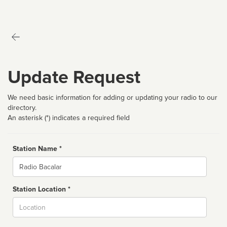
Update Request
We need basic information for adding or updating your radio to our
directory.
An asterisk (*) indicates a required field
Station Name *
Name
Station Location *
City