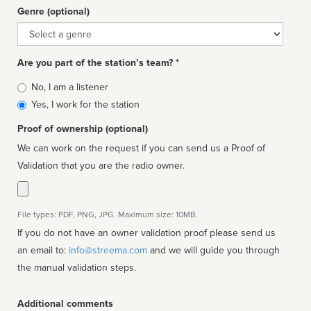
Genre (optional)
Genre
Are you part of the station’s team? *
Is
No, I am a listener
affiliated
Yes, I work for the station
Proof of ownership (optional)
We can work on the request if you can send us a Proof of
Validation that you are the radio owner.
File types: PDF, PNG, JPG. Maximum size: 10MB.
If you do not have an owner validation proof please send us
an email to:
info@streema.com
and we will guide you through
the manual validation steps.
Additional comments