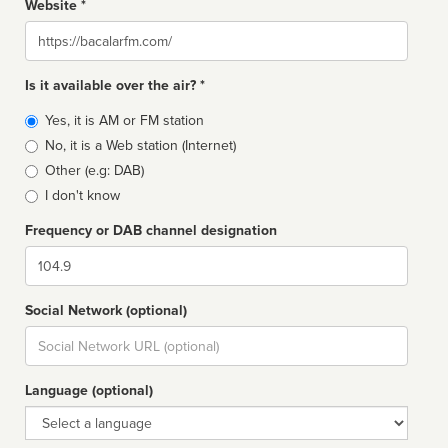
Website *
Website
Is it available over the air? *
Broadcast
Yes, it is AM or FM station
type
No, it is a Web station (Internet)
Other (e.g: DAB)
I don't know
Frequency or DAB channel designation
Dial
Social Network (optional)
Social
url
Language (optional)
Language