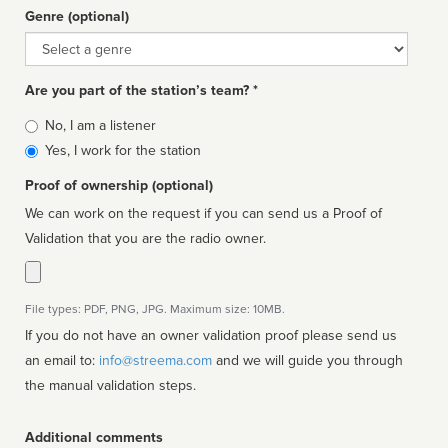
Genre (optional)
Genre
Are you part of the station’s team? *
Is
No, I am a listener
affiliated
Yes, I work for the station
Proof of ownership (optional)
We can work on the request if you can send us a Proof of
Validation that you are the radio owner.
File types: PDF, PNG, JPG. Maximum size: 10MB.
If you do not have an owner validation proof please send us
an email to:
info@streema.com
and we will guide you through
the manual validation steps.
Additional comments