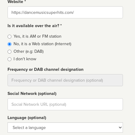
Website *
Website
Is it available over the air? *
Broadcast
Yes, it is AM or FM station
type
No, it is a Web station (Internet)
Other (e.g: DAB)
I don't know
Frequency or DAB channel designation
Dial
Social Network (optional)
Social
url
Language (optional)
Language