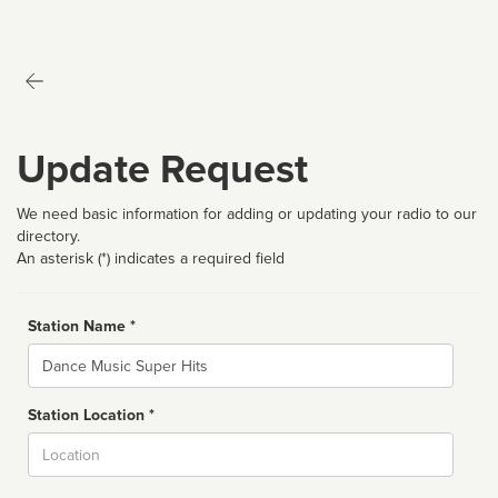
Update Request
We need basic information for adding or updating your radio to our
directory.
An asterisk (*) indicates a required field
Station Name *
Name
Station Location *
City