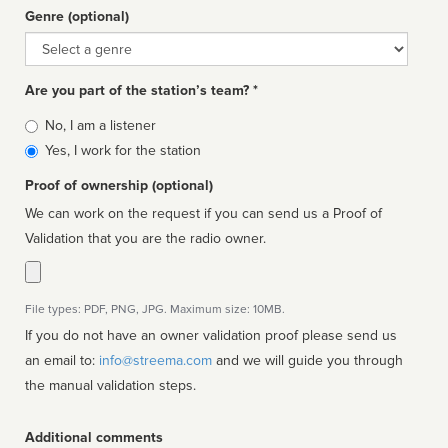
Genre (optional)
Genre
Are you part of the station’s team? *
Is
No, I am a listener
affiliated
Yes, I work for the station
Proof of ownership (optional)
We can work on the request if you can send us a Proof of
Validation that you are the radio owner.
File types: PDF, PNG, JPG. Maximum size: 10MB.
If you do not have an owner validation proof please send us
an email to:
info@streema.com
and we will guide you through
the manual validation steps.
Additional comments