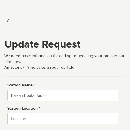
Update Request
We need basic information for adding or updating your radio to our
directory.
An asterisk (*) indicates a required field
Station Name *
Name
Station Location *
City