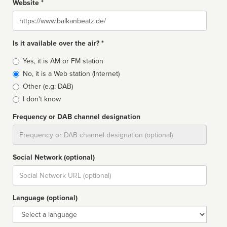
Website *
Website
Is it available over the air? *
Broadcast
Yes, it is AM or FM station
type
No, it is a Web station (Internet)
Other (e.g: DAB)
I don't know
Frequency or DAB channel designation
Dial
Social Network (optional)
Social
url
Language (optional)
Language