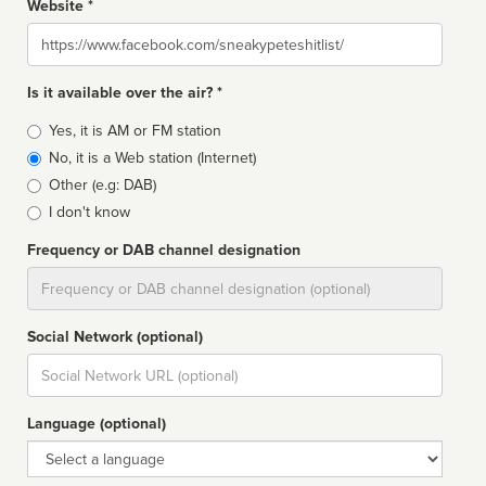
Website *
Website
Is it available over the air? *
Broadcast
Yes, it is AM or FM station
type
No, it is a Web station (Internet)
Other (e.g: DAB)
I don't know
Frequency or DAB channel designation
Dial
Social Network (optional)
Social
url
Language (optional)
Language