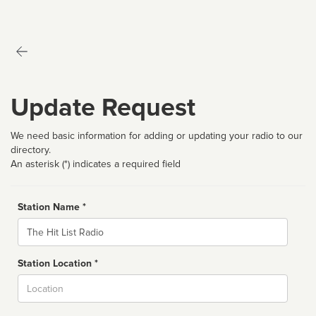
Update Request
We need basic information for adding or updating your radio to our
directory.
An asterisk (*) indicates a required field
Station Name *
Name
Station Location *
City