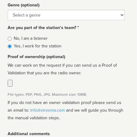
Genre (optional)
Genre
Are you part of the station’s team? *
Is
No, I am a listener
affiliated
Yes, I work for the station
Proof of ownership (optional)
We can work on the request if you can send us a Proof of
Validation that you are the radio owner.
File types: PDF, PNG, JPG. Maximum size: 10MB.
If you do not have an owner validation proof please send us
an email to:
info@streema.com
and we will guide you through
the manual validation steps.
Additional comments