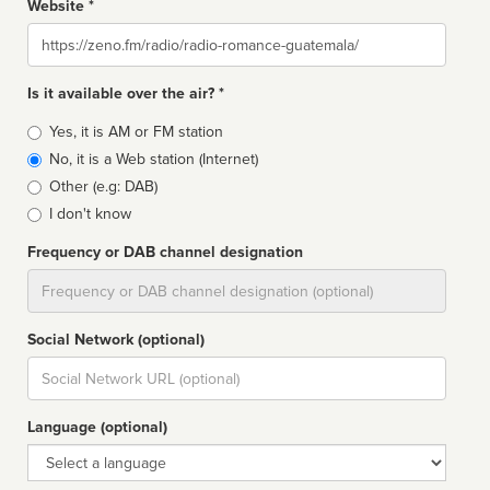
Website *
Website
Is it available over the air? *
Broadcast
Yes, it is AM or FM station
type
No, it is a Web station (Internet)
Other (e.g: DAB)
I don't know
Frequency or DAB channel designation
Dial
Social Network (optional)
Social
url
Language (optional)
Language