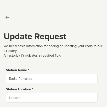
Update Request
We need basic information for adding or updating your radio to our
directory.
An asterisk (*) indicates a required field
Station Name *
Name
Station Location *
City