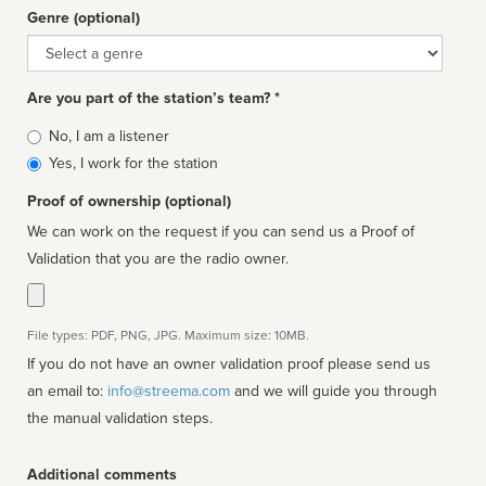
Genre (optional)
Genre
Are you part of the station’s team? *
Is
No, I am a listener
affiliated
Yes, I work for the station
Proof of ownership (optional)
We can work on the request if you can send us a Proof of
Validation that you are the radio owner.
File types: PDF, PNG, JPG. Maximum size: 10MB.
If you do not have an owner validation proof please send us
an email to:
info@streema.com
and we will guide you through
the manual validation steps.
Additional comments