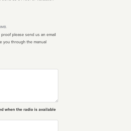
10MB.
n proof please send us an email
ed when the radio is available