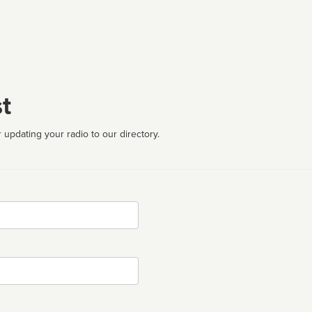
t
 updating your radio to our directory.