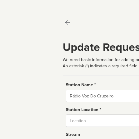
Update Reques
We need basic information for adding or
An asterisk (*) indicates a required field
Station Name *
Name
Station Location *
City
Stream