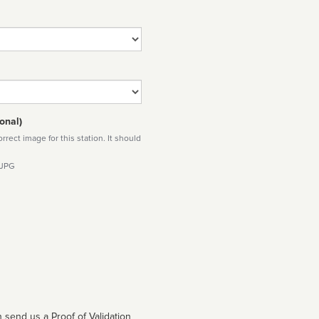
onal)
rect image for this station. It should
 JPG
 send us a Proof of Validation