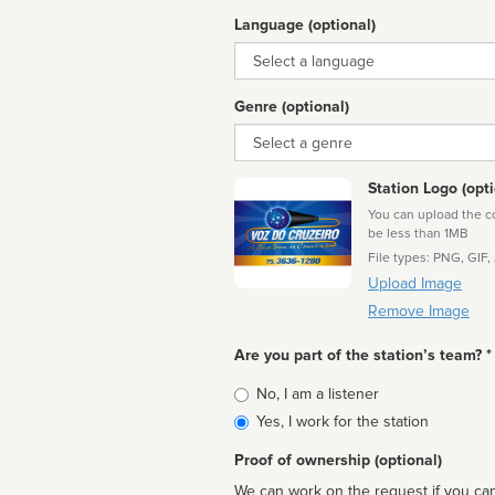
Language (optional)
Language
Genre (optional)
Genre
Station Logo (opti
You can upload the cor
be less than 1MB
File types: PNG, GIF,
Upload Image
Remove Image
Are you part of the station’s team? *
Is
No, I am a listener
affiliated
Yes, I work for the station
Proof of ownership (optional)
We can work on the request if you can