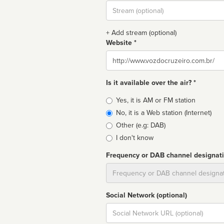
Stream
url
+ Add stream (optional)
Website *
Website
Is it available over the air? *
Broadcast
Yes, it is AM or FM station
type
No, it is a Web station (Internet)
Other (e.g: DAB)
I don't know
Frequency or DAB channel designat
Dial
Social Network (optional)
Social
url