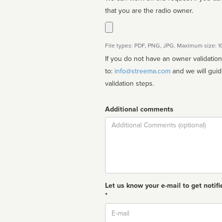
that you are the radio owner.
File types: PDF, PNG, JPG. Maximum size: 
If you do not have an owner validatio
to:
info@streema.com
and we will guide you through the manual
validation steps.
Additional comments
Comment
Let us know your e-mail to get notifi
*
Email