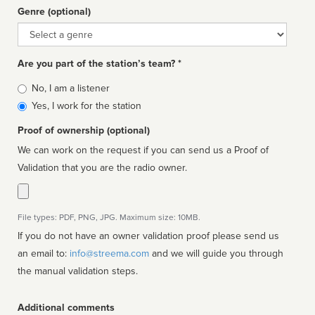
Genre (optional)
Genre
Are you part of the station’s team? *
Is
No, I am a listener
affiliated
Yes, I work for the station
Proof of ownership (optional)
We can work on the request if you can send us a Proof of
Validation that you are the radio owner.
File types: PDF, PNG, JPG. Maximum size: 10MB.
If you do not have an owner validation proof please send us
an email to:
info@streema.com
and we will guide you through
the manual validation steps.
Additional comments