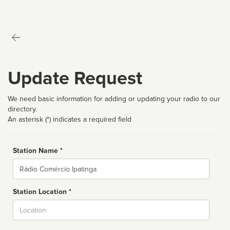
Update Request
We need basic information for adding or updating your radio to our
directory.
An asterisk (*) indicates a required field
Station Name *
Name
Station Location *
City