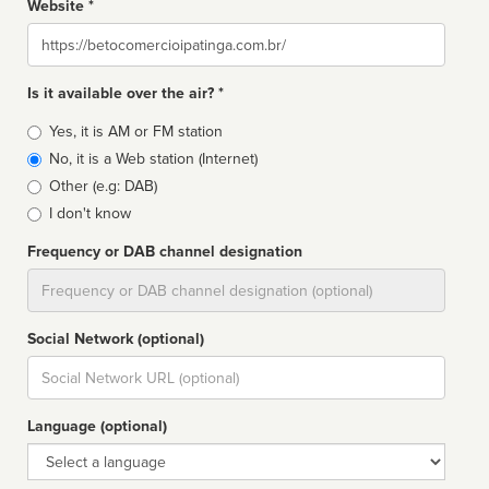
Website *
Website
Is it available over the air? *
Broadcast
Yes, it is AM or FM station
type
No, it is a Web station (Internet)
Other (e.g: DAB)
I don't know
Frequency or DAB channel designation
Dial
Social Network (optional)
Social
url
Language (optional)
Language