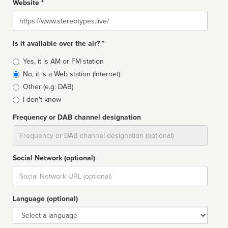
Website *
Website
Is it available over the air? *
Broadcast
Yes, it is AM or FM station
type
No, it is a Web station (Internet)
Other (e.g: DAB)
I don't know
Frequency or DAB channel designation
Dial
Social Network (optional)
Social
url
Language (optional)
Language