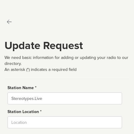
Update Request
We need basic information for adding or updating your radio to our
directory.
An asterisk (*) indicates a required field
Station Name *
Name
Station Location *
City