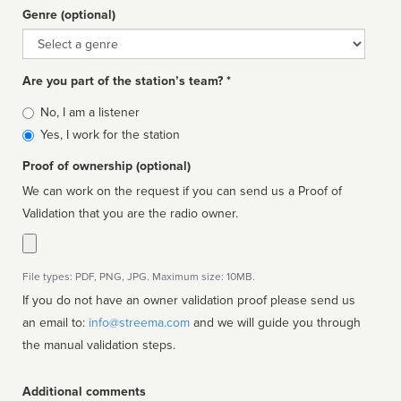
Genre (optional)
Genre
Are you part of the station’s team? *
Is
No, I am a listener
affiliated
Yes, I work for the station
Proof of ownership (optional)
We can work on the request if you can send us a Proof of
Validation that you are the radio owner.
File types: PDF, PNG, JPG. Maximum size: 10MB.
If you do not have an owner validation proof please send us
an email to:
info@streema.com
and we will guide you through
the manual validation steps.
Additional comments