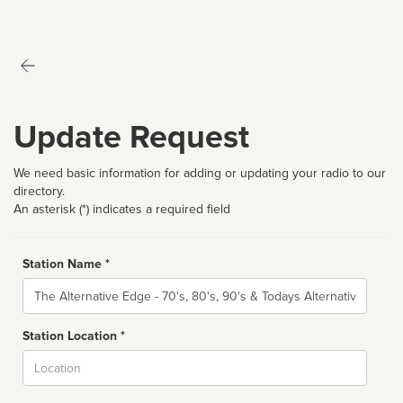
Update Request
We need basic information for adding or updating your radio to our
directory.
An asterisk (*) indicates a required field
Station Name *
Name
Station Location *
City