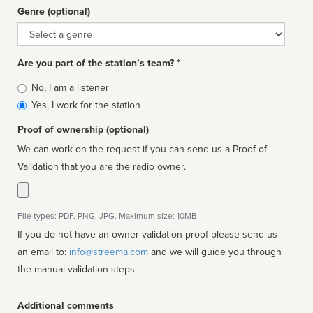
Genre (optional)
Genre
Are you part of the station’s team? *
Is
No, I am a listener
affiliated
Yes, I work for the station
Proof of ownership (optional)
We can work on the request if you can send us a Proof of
Validation that you are the radio owner.
File types: PDF, PNG, JPG. Maximum size: 10MB.
If you do not have an owner validation proof please send us
an email to:
info@streema.com
and we will guide you through
the manual validation steps.
Additional comments