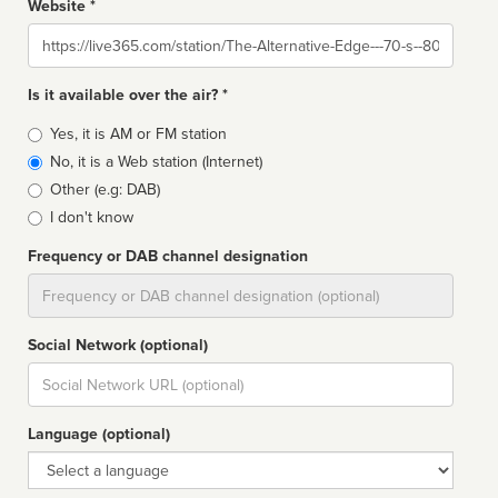
Website *
Website
Is it available over the air? *
Broadcast
Yes, it is AM or FM station
type
No, it is a Web station (Internet)
Other (e.g: DAB)
I don't know
Frequency or DAB channel designation
Dial
Social Network (optional)
Social
url
Language (optional)
Language