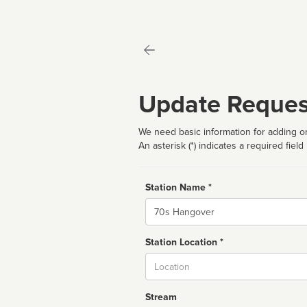
Update Reques
We need basic information for adding or
An asterisk (*) indicates a required field
Station Name *
Name
Station Location *
City
Stream