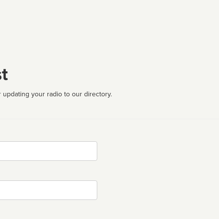
t
 updating your radio to our directory.