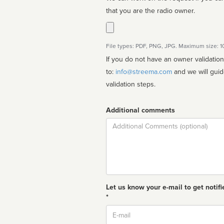
that you are the radio owner.
File types: PDF, PNG, JPG. Maximum size: 
If you do not have an owner validatio
to:
info@streema.com
and we will guide you through the manual
validation steps.
Additional comments
Comment
Let us know your e-mail to get notifi
*
Email