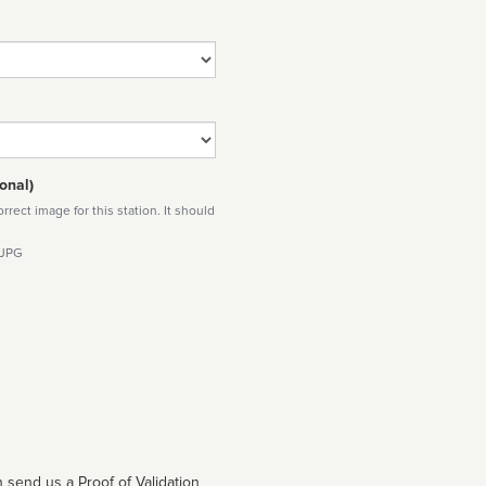
onal)
rect image for this station. It should
 JPG
 send us a Proof of Validation