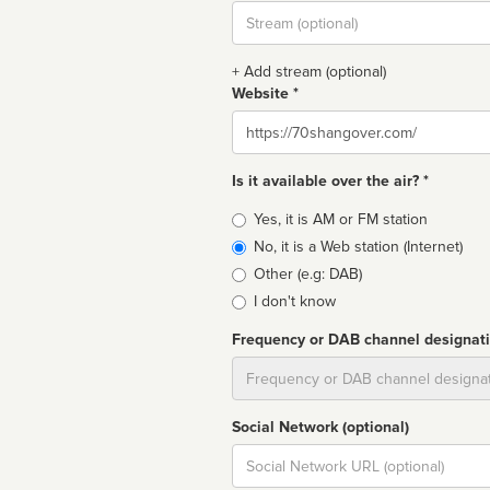
Stream
url
+ Add stream (optional)
Website *
Website
Is it available over the air? *
Broadcast
Yes, it is AM or FM station
type
No, it is a Web station (Internet)
Other (e.g: DAB)
I don't know
Frequency or DAB channel designat
Dial
Social Network (optional)
Social
url