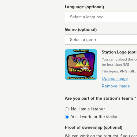
Language (optional)
Language
Genre (optional)
Genre
Station Logo (opti
You can upload the cor
be less than 1MB
File types: PNG, GIF,
Upload Image
Remove Image
Are you part of the station’s team? *
Is
No, I am a listener
affiliated
Yes, I work for the station
Proof of ownership (optional)
We can work on the request if you can