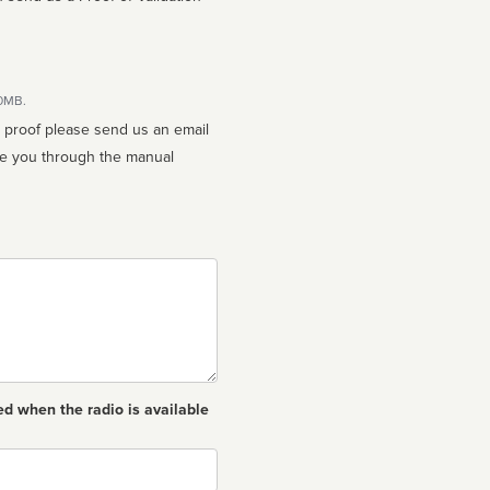
10MB.
n proof please send us an email
ed when the radio is available