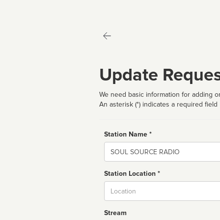
Update Reques
We need basic information for adding or
An asterisk (*) indicates a required field
Station Name *
Name
Station Location *
City
Stream