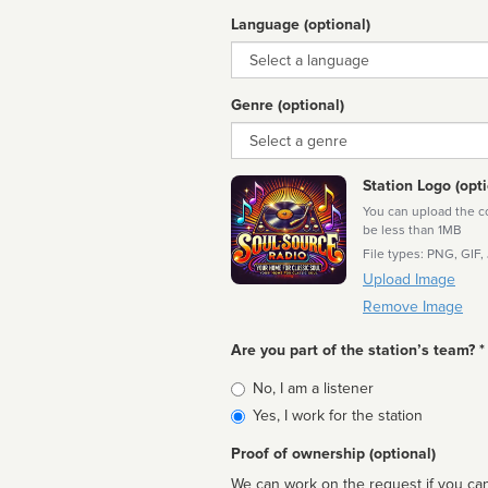
Language (optional)
Language
Genre (optional)
Genre
Station Logo (opti
You can upload the cor
be less than 1MB
File types: PNG, GIF,
Upload Image
Remove Image
Are you part of the station’s team? *
Is
No, I am a listener
affiliated
Yes, I work for the station
Proof of ownership (optional)
We can work on the request if you can