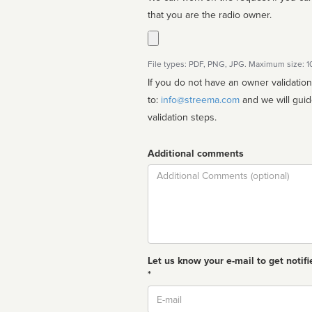
that you are the radio owner.
File types: PDF, PNG, JPG. Maximum size: 
If you do not have an owner validatio
to:
info@streema.com
and we will guide you through the manual
validation steps.
Additional comments
Comment
Let us know your e-mail to get notifi
*
Email