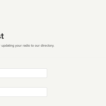
t
 updating your radio to our directory.