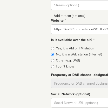
Stream
url
+ Add stream (optional)
Website *
Website
Is it available over the air? *
Broadcast
Yes, it is AM or FM station
type
No, it is a Web station (Internet)
Other (e.g: DAB)
I don't know
Frequency or DAB channel designat
Dial
Social Network (optional)
Social
url