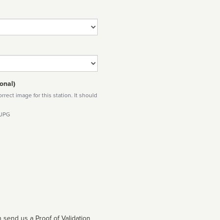
onal)
rect image for this station. It should
 JPG
 send us a Proof of Validation