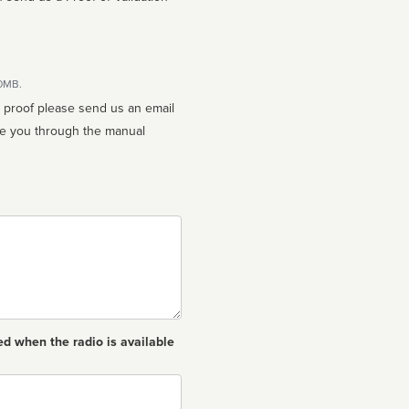
10MB.
n proof please send us an email
ed when the radio is available