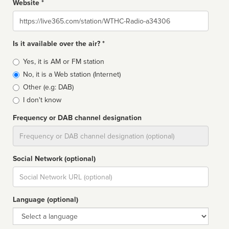
Website *
Website
Is it available over the air? *
Broadcast
Yes, it is AM or FM station
type
No, it is a Web station (Internet)
Other (e.g: DAB)
I don't know
Frequency or DAB channel designation
Dial
Social Network (optional)
Social
url
Language (optional)
Language