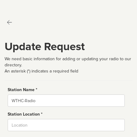
Update Request
We need basic information for adding or updating your radio to our
directory.
An asterisk (*) indicates a required field
Station Name *
Name
Station Location *
City