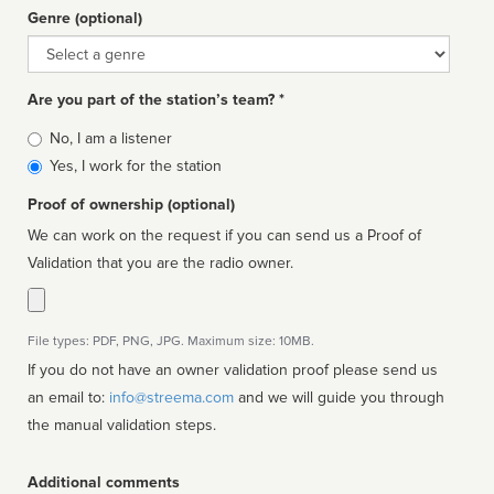
Genre (optional)
Genre
Are you part of the station’s team? *
Is
No, I am a listener
affiliated
Yes, I work for the station
Proof of ownership (optional)
We can work on the request if you can send us a Proof of
Validation that you are the radio owner.
File types: PDF, PNG, JPG. Maximum size: 10MB.
If you do not have an owner validation proof please send us
an email to:
info@streema.com
and we will guide you through
the manual validation steps.
Additional comments