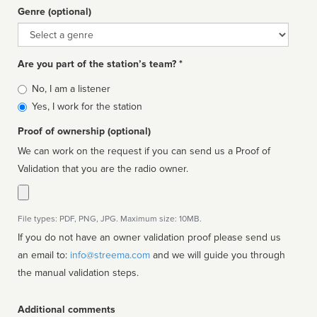
Genre (optional)
Genre
Are you part of the station’s team? *
Is
No, I am a listener
affiliated
Yes, I work for the station
Proof of ownership (optional)
We can work on the request if you can send us a Proof of
Validation that you are the radio owner.
File types: PDF, PNG, JPG. Maximum size: 10MB.
If you do not have an owner validation proof please send us
an email to:
info@streema.com
and we will guide you through
the manual validation steps.
Additional comments