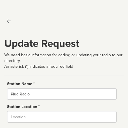
Update Request
We need basic information for adding or updating your radio to our
directory.
An asterisk (*) indicates a required field
Station Name *
Name
Station Location *
City