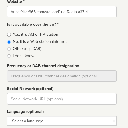
Website *
Website
Is it available over the air? *
Broadcast
Yes, it is AM or FM station
type
No, it is a Web station (Internet)
Other (e.g: DAB)
I don't know
Frequency or DAB channel designation
Dial
Social Network (optional)
Social
url
Language (optional)
Language