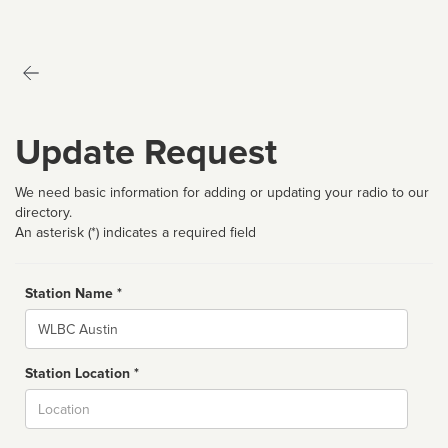
Update Request
We need basic information for adding or updating your radio to our
directory.
An asterisk (*) indicates a required field
Station Name *
Name
Station Location *
City