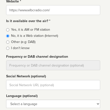
Website *
Website
Is it available over the air? *
Broadcast
Yes, it is AM or FM station
type
No, it is a Web station (Internet)
Other (e.g: DAB)
I don't know
Frequency or DAB channel designation
Dial
Social Network (optional)
Social
url
Language (optional)
Language