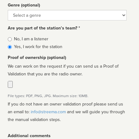
Genre (optional)
Genre
Are you part of the station’s team? *
Is
No, I am a listener
affiliated
Yes, I work for the station
Proof of ownership (optional)
We can work on the request if you can send us a Proof of
Validation that you are the radio owner.
File types: PDF, PNG, JPG. Maximum size: 10MB.
If you do not have an owner validation proof please send us
an email to:
info@streema.com
and we will guide you through
the manual validation steps.
Additional comments