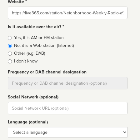
Website *
Website
Is it available over the air? *
Broadcast
Yes, it is AM or FM station
type
No, it is a Web station (Internet)
Other (e.g: DAB)
I don't know
Frequency or DAB channel designation
Dial
Social Network (optional)
Social
url
Language (optional)
Language