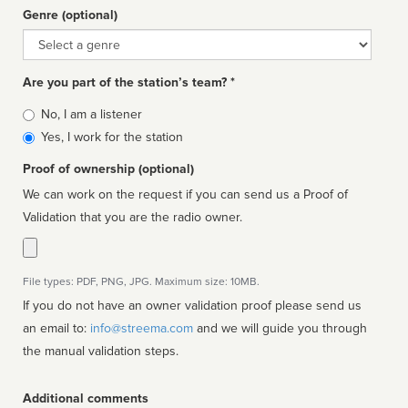
Genre (optional)
Genre
Are you part of the station’s team? *
Is
No, I am a listener
affiliated
Yes, I work for the station
Proof of ownership (optional)
We can work on the request if you can send us a Proof of
Validation that you are the radio owner.
File types: PDF, PNG, JPG. Maximum size: 10MB.
If you do not have an owner validation proof please send us
an email to:
info@streema.com
and we will guide you through
the manual validation steps.
Additional comments