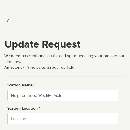
Update Request
We need basic information for adding or updating your radio to our
directory.
An asterisk (*) indicates a required field
Station Name *
Name
Station Location *
City