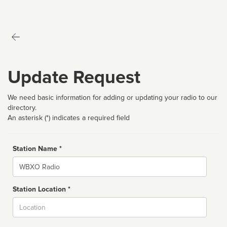
Update Request
We need basic information for adding or updating your radio to our
directory.
An asterisk (*) indicates a required field
Station Name *
Name
Station Location *
City