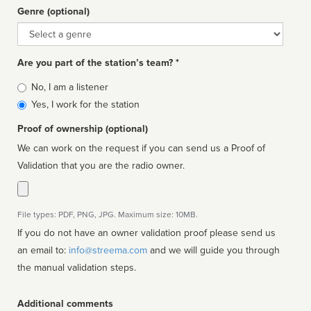
Genre (optional)
Genre
Are you part of the station’s team? *
Is
No, I am a listener
affiliated
Yes, I work for the station
Proof of ownership (optional)
We can work on the request if you can send us a Proof of
Validation that you are the radio owner.
File types: PDF, PNG, JPG. Maximum size: 10MB.
If you do not have an owner validation proof please send us
an email to:
info@streema.com
and we will guide you through
the manual validation steps.
Additional comments