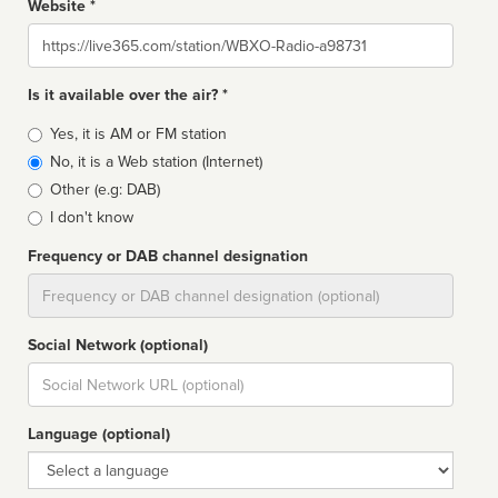
Website *
Website
Is it available over the air? *
Broadcast
Yes, it is AM or FM station
type
No, it is a Web station (Internet)
Other (e.g: DAB)
I don't know
Frequency or DAB channel designation
Dial
Social Network (optional)
Social
url
Language (optional)
Language