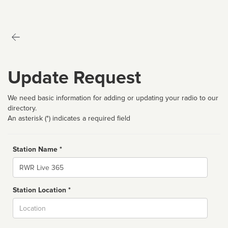
Update Request
We need basic information for adding or updating your radio to our
directory.
An asterisk (*) indicates a required field
Station Name *
Name
Station Location *
City