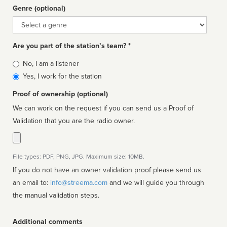
Genre (optional)
Genre
Are you part of the station’s team? *
Is
No, I am a listener
affiliated
Yes, I work for the station
Proof of ownership (optional)
We can work on the request if you can send us a Proof of
Validation that you are the radio owner.
File types: PDF, PNG, JPG. Maximum size: 10MB.
If you do not have an owner validation proof please send us
an email to:
info@streema.com
and we will guide you through
the manual validation steps.
Additional comments