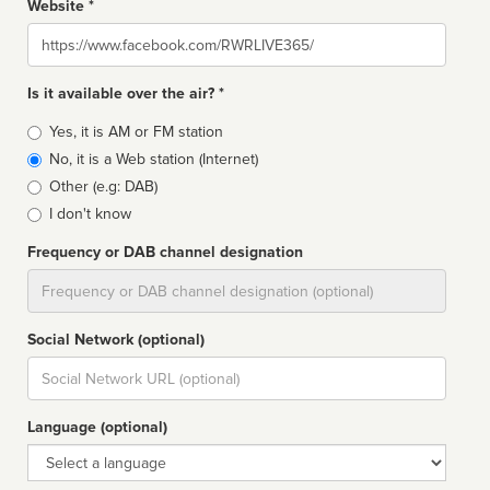
Website *
Website
Is it available over the air? *
Broadcast
Yes, it is AM or FM station
type
No, it is a Web station (Internet)
Other (e.g: DAB)
I don't know
Frequency or DAB channel designation
Dial
Social Network (optional)
Social
url
Language (optional)
Language