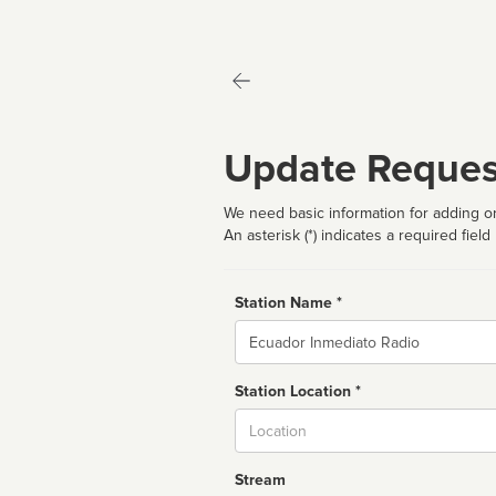
Update Reques
We need basic information for adding or
An asterisk (*) indicates a required field
Station Name *
Name
Station Location *
City
Stream