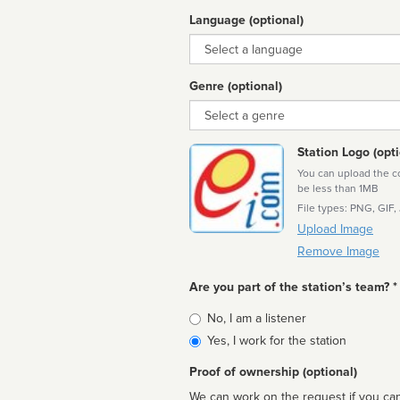
Language (optional)
Language
Genre (optional)
Genre
Station Logo (opti
You can upload the cor
be less than 1MB
File types: PNG, GIF,
Upload Image
Remove Image
Are you part of the station’s team? *
Is
No, I am a listener
affiliated
Yes, I work for the station
Proof of ownership (optional)
We can work on the request if you can