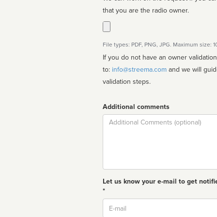
that you are the radio owner.
File types: PDF, PNG, JPG. Maximum size: 
If you do not have an owner validatio
to:
info@streema.com
and we will guide you through the manual
validation steps.
Additional comments
Comment
Let us know your e-mail to get notifi
*
Email