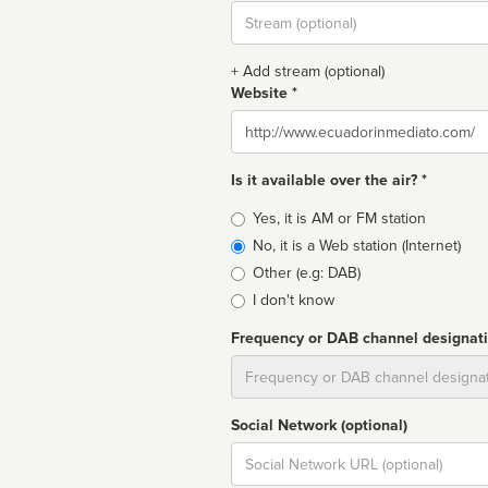
Stream
url
+ Add stream (optional)
Website *
Website
Is it available over the air? *
Broadcast
Yes, it is AM or FM station
type
No, it is a Web station (Internet)
Other (e.g: DAB)
I don't know
Frequency or DAB channel designat
Dial
Social Network (optional)
Social
url