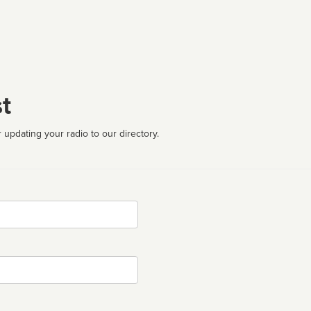
t
 updating your radio to our directory.