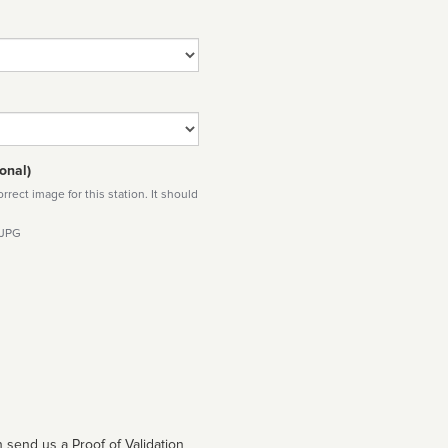
onal)
rect image for this station. It should
 JPG
 send us a Proof of Validation