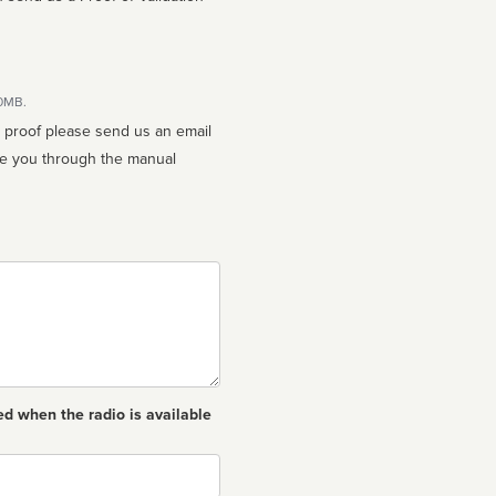
10MB.
n proof please send us an email
ed when the radio is available