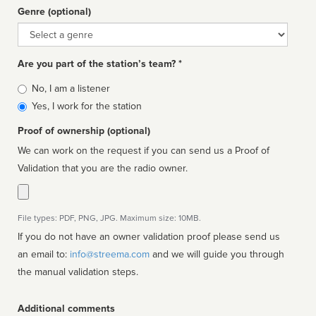
Genre (optional)
Genre
Are you part of the station’s team? *
Is
No, I am a listener
affiliated
Yes, I work for the station
Proof of ownership (optional)
We can work on the request if you can send us a Proof of
Validation that you are the radio owner.
File types: PDF, PNG, JPG. Maximum size: 10MB.
If you do not have an owner validation proof please send us
an email to:
info@streema.com
and we will guide you through
the manual validation steps.
Additional comments