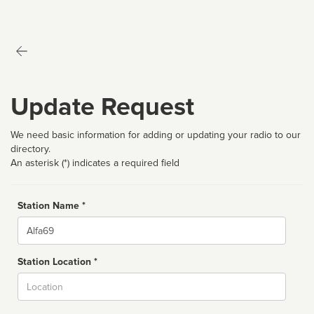
Update Request
We need basic information for adding or updating your radio to our
directory.
An asterisk (*) indicates a required field
Station Name *
Name
Station Location *
City