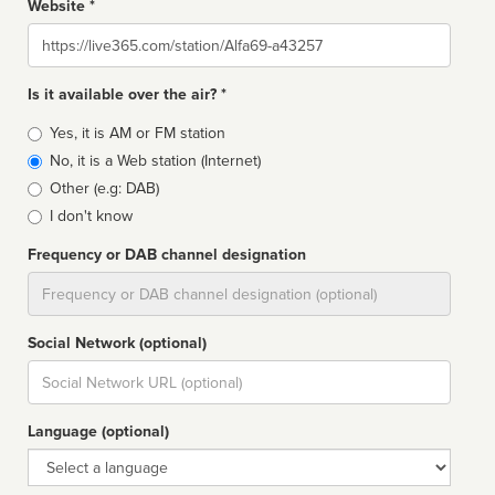
Website *
Website
Is it available over the air? *
Broadcast
Yes, it is AM or FM station
type
No, it is a Web station (Internet)
Other (e.g: DAB)
I don't know
Frequency or DAB channel designation
Dial
Social Network (optional)
Social
url
Language (optional)
Language