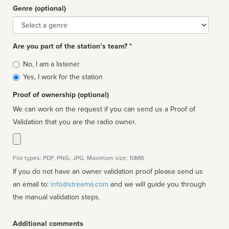
Genre (optional)
Genre
Are you part of the station’s team? *
Is
No, I am a listener
affiliated
Yes, I work for the station
Proof of ownership (optional)
We can work on the request if you can send us a Proof of
Validation that you are the radio owner.
File types: PDF, PNG, JPG. Maximum size: 10MB.
If you do not have an owner validation proof please send us
an email to:
info@streema.com
and we will guide you through
the manual validation steps.
Additional comments