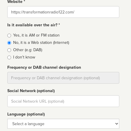
Website *
Website
Is it available over the air? *
Broadcast
Yes, it is AM or FM station
type
No, it is a Web station (Internet)
Other (e.g: DAB)
I don't know
Frequency or DAB channel designation
Dial
Social Network (optional)
Social
url
Language (optional)
Language