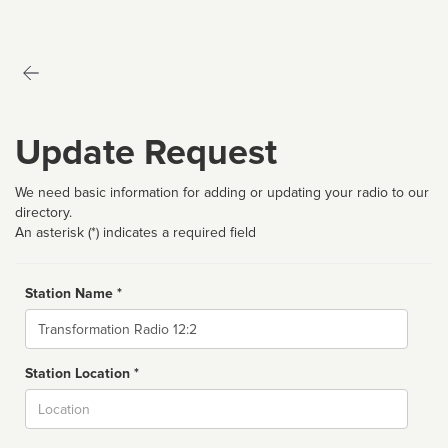
Update Request
We need basic information for adding or updating your radio to our
directory.
An asterisk (*) indicates a required field
Station Name *
Name
Station Location *
City