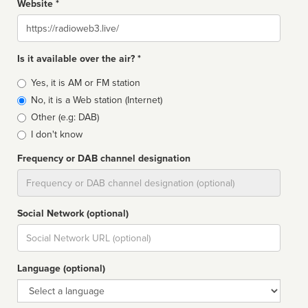
Website *
Website
Is it available over the air? *
Broadcast
Yes, it is AM or FM station
type
No, it is a Web station (Internet)
Other (e.g: DAB)
I don't know
Frequency or DAB channel designation
Dial
Social Network (optional)
Social
url
Language (optional)
Language