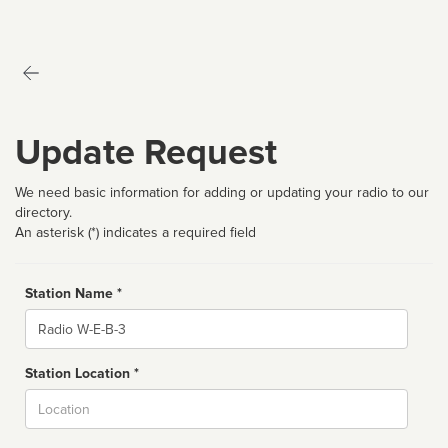
Update Request
We need basic information for adding or updating your radio to our
directory.
An asterisk (*) indicates a required field
Station Name *
Name
Station Location *
City