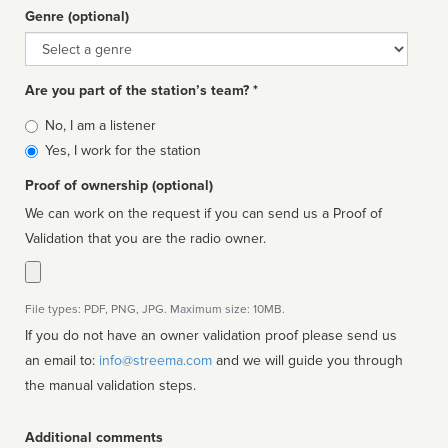
Genre (optional)
Genre
Are you part of the station’s team? *
Is
No, I am a listener
affiliated
Yes, I work for the station
Proof of ownership (optional)
We can work on the request if you can send us a Proof of
Validation that you are the radio owner.
File types: PDF, PNG, JPG. Maximum size: 10MB.
If you do not have an owner validation proof please send us
an email to:
info@streema.com
and we will guide you through
the manual validation steps.
Additional comments