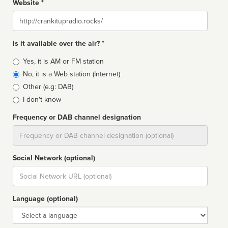
Website *
Website
Is it available over the air? *
Broadcast
Yes, it is AM or FM station
type
No, it is a Web station (Internet)
Other (e.g: DAB)
I don't know
Frequency or DAB channel designation
Dial
Social Network (optional)
Social
url
Language (optional)
Language