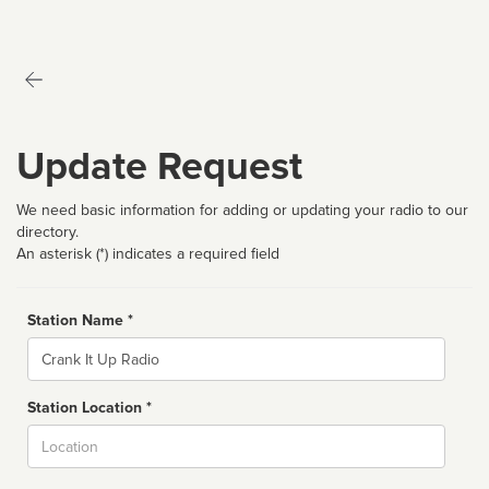
Update Request
We need basic information for adding or updating your radio to our
directory.
An asterisk (*) indicates a required field
Station Name *
Name
Station Location *
City