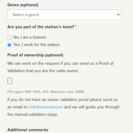
Genre (optional)
Genre
Are you part of the station’s team? *
Is
No, I am a listener
affiliated
Yes, I work for the station
Proof of ownership (optional)
We can work on the request if you can send us a Proof of
Validation that you are the radio owner.
File types: PDF, PNG, JPG. Maximum size: 10MB.
If you do not have an owner validation proof please send us
an email to:
info@streema.com
and we will guide you through
the manual validation steps.
Additional comments