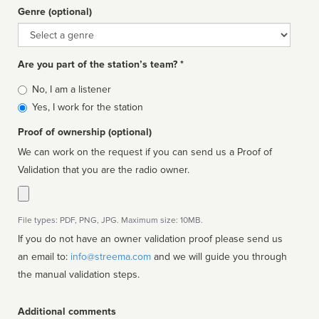
Genre (optional)
Genre
Are you part of the station’s team? *
Is
No, I am a listener
affiliated
Yes, I work for the station
Proof of ownership (optional)
We can work on the request if you can send us a Proof of
Validation that you are the radio owner.
File types: PDF, PNG, JPG. Maximum size: 10MB.
If you do not have an owner validation proof please send us
an email to:
info@streema.com
and we will guide you through
the manual validation steps.
Additional comments