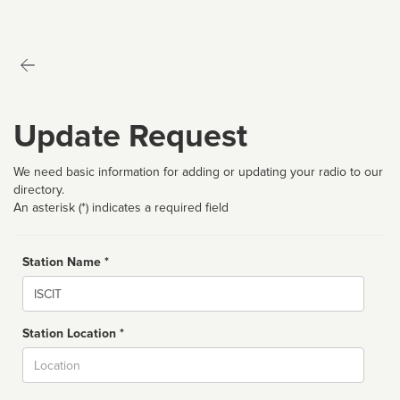
Update Request
We need basic information for adding or updating your radio to our
directory.
An asterisk (*) indicates a required field
Station Name *
Name
Station Location *
City