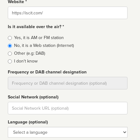
Website *
Website
Is it available over the air? *
Broadcast
Yes, it is AM or FM station
type
No, it is a Web station (Internet)
Other (e.g: DAB)
I don't know
Frequency or DAB channel designation
Dial
Social Network (optional)
Social
url
Language (optional)
Language