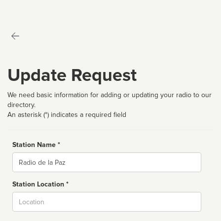
Update Request
We need basic information for adding or updating your radio to our
directory.
An asterisk (*) indicates a required field
Station Name *
Name
Station Location *
City