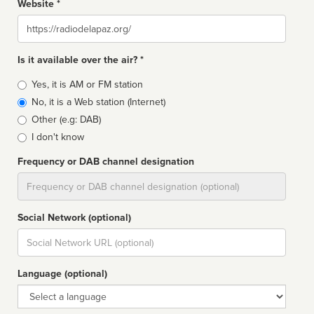
Website *
Website
Is it available over the air? *
Broadcast
Yes, it is AM or FM station
type
No, it is a Web station (Internet)
Other (e.g: DAB)
I don't know
Frequency or DAB channel designation
Dial
Social Network (optional)
Social
url
Language (optional)
Language