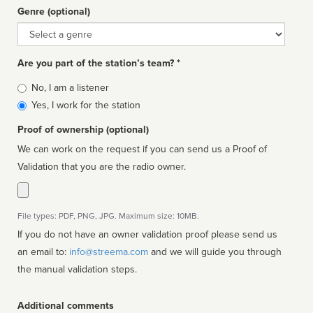
Genre (optional)
Genre
Are you part of the station’s team? *
Is
No, I am a listener
affiliated
Yes, I work for the station
Proof of ownership (optional)
We can work on the request if you can send us a Proof of
Validation that you are the radio owner.
File types: PDF, PNG, JPG. Maximum size: 10MB.
If you do not have an owner validation proof please send us
an email to:
info@streema.com
and we will guide you through
the manual validation steps.
Additional comments