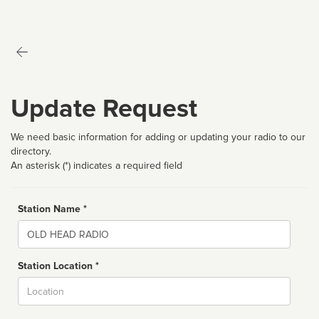
Update Request
We need basic information for adding or updating your radio to our
directory.
An asterisk (*) indicates a required field
Station Name *
Name
Station Location *
City