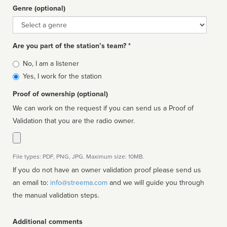
Genre (optional)
Genre
Are you part of the station’s team? *
Is
No, I am a listener
affiliated
Yes, I work for the station
Proof of ownership (optional)
We can work on the request if you can send us a Proof of
Validation that you are the radio owner.
File types: PDF, PNG, JPG. Maximum size: 10MB.
If you do not have an owner validation proof please send us
an email to:
info@streema.com
and we will guide you through
the manual validation steps.
Additional comments