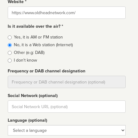
Website *
Website
Is it available over the air? *
Broadcast
Yes, it is AM or FM station
type
No, it is a Web station (Internet)
Other (e.g: DAB)
I don't know
Frequency or DAB channel designation
Dial
Social Network (optional)
Social
url
Language (optional)
Language