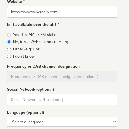
Website *
Website
Is it available over the air? *
Broadcast
Yes, it is AM or FM station
type
No, it is a Web station (Internet)
Other (e.g: DAB)
I don't know
Frequency or DAB channel designation
Dial
Social Network (optional)
Social
url
Language (optional)
Language