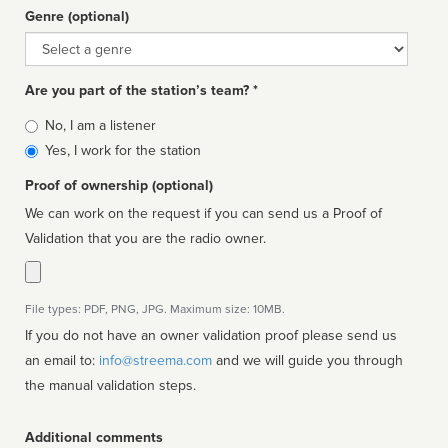
Genre (optional)
Genre
Are you part of the station’s team? *
Is
No, I am a listener
affiliated
Yes, I work for the station
Proof of ownership (optional)
We can work on the request if you can send us a Proof of
Validation that you are the radio owner.
File types: PDF, PNG, JPG. Maximum size: 10MB.
If you do not have an owner validation proof please send us
an email to:
info@streema.com
and we will guide you through
the manual validation steps.
Additional comments