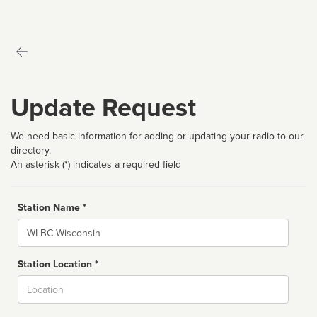
Update Request
We need basic information for adding or updating your radio to our
directory.
An asterisk (*) indicates a required field
Station Name *
Name
Station Location *
City