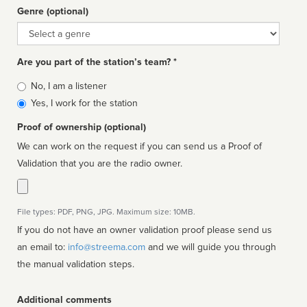
Genre (optional)
Genre
Are you part of the station’s team? *
Is
No, I am a listener
affiliated
Yes, I work for the station
Proof of ownership (optional)
We can work on the request if you can send us a Proof of
Validation that you are the radio owner.
File types: PDF, PNG, JPG. Maximum size: 10MB.
If you do not have an owner validation proof please send us
an email to:
info@streema.com
and we will guide you through
the manual validation steps.
Additional comments