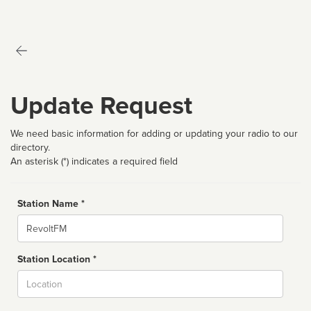
Update Request
We need basic information for adding or updating your radio to our
directory.
An asterisk (*) indicates a required field
Station Name *
Name
Station Location *
City