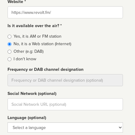
Website *
Website
Is it available over the air? *
Broadcast
Yes, it is AM or FM station
type
No, it is a Web station (Internet)
Other (e.g: DAB)
I don't know
Frequency or DAB channel designation
Dial
Social Network (optional)
Social
url
Language (optional)
Language