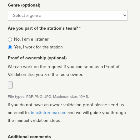
Genre (optional)
Genre
Are you part of the station’s team? *
Is
No, I am a listener
affiliated
Yes, I work for the station
Proof of ownership (optional)
We can work on the request if you can send us a Proof of
Validation that you are the radio owner.
File types: PDF, PNG, JPG. Maximum size: 10MB.
If you do not have an owner validation proof please send us
an email to:
info@streema.com
and we will guide you through
the manual validation steps.
Additional comments