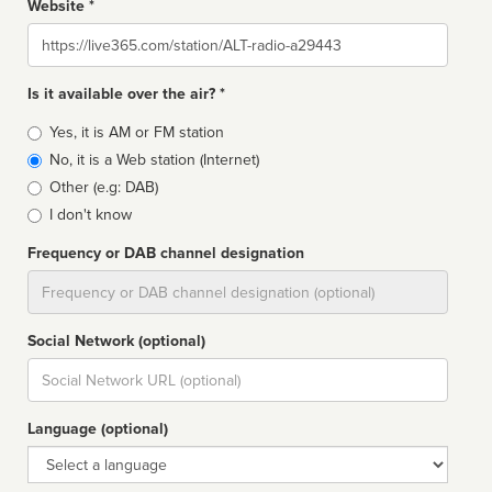
Website *
Website
Is it available over the air? *
Broadcast
Yes, it is AM or FM station
type
No, it is a Web station (Internet)
Other (e.g: DAB)
I don't know
Frequency or DAB channel designation
Dial
Social Network (optional)
Social
url
Language (optional)
Language