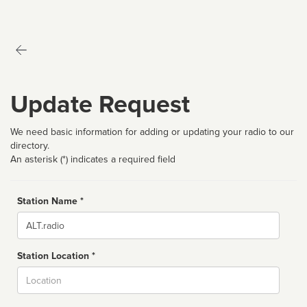
Update Request
We need basic information for adding or updating your radio to our
directory.
An asterisk (*) indicates a required field
Station Name *
Name
Station Location *
City