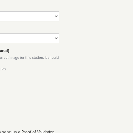
onal)
rect image for this station. It should
 JPG
 send us a Proof of Validation