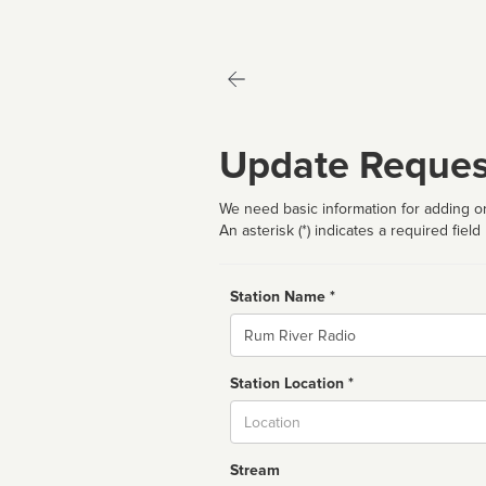
Update Reques
We need basic information for adding or
An asterisk (*) indicates a required field
Station Name *
Name
Station Location *
City
Stream