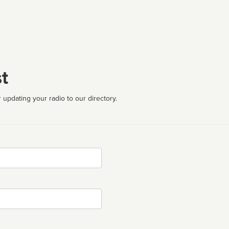
t
 updating your radio to our directory.