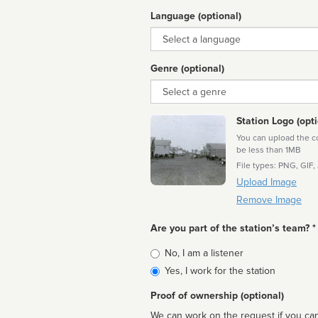
Language (optional)
Language
Genre (optional)
Genre
Station Logo (opti
You can upload the cor
be less than 1MB
File types: PNG, GIF,
Upload Image
Remove Image
Are you part of the station’s team? *
Is
No, I am a listener
affiliated
Yes, I work for the station
Proof of ownership (optional)
We can work on the request if you can