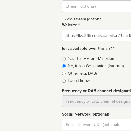
Stream
url
+ Add stream (optional)
Website *
Website
Is it available over the air? *
Broadcast
Yes, it is AM or FM station
type
No, it is a Web station (Internet)
Other (e.g: DAB)
I don't know
Frequency or DAB channel designat
Dial
Social Network (optional)
Social
url