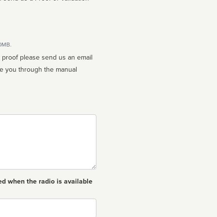
10MB.
n proof please send us an email
ed when the radio is available