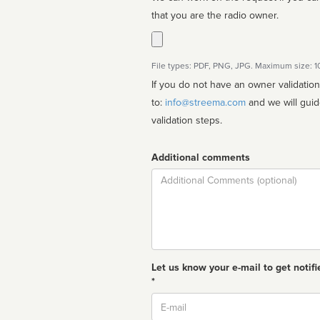
that you are the radio owner.
File types: PDF, PNG, JPG. Maximum size: 
If you do not have an owner validatio
to:
info@streema.com
and we will guide you through the manual
validation steps.
Additional comments
Comment
Let us know your e-mail to get notifi
*
Email