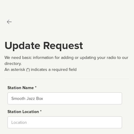
Update Request
We need basic information for adding or updating your radio to our
directory.
An asterisk (*) indicates a required field
Station Name *
Name
Station Location *
City