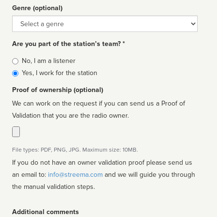
Genre (optional)
Genre
Are you part of the station’s team? *
Is
No, I am a listener
affiliated
Yes, I work for the station
Proof of ownership (optional)
We can work on the request if you can send us a Proof of
Validation that you are the radio owner.
File types: PDF, PNG, JPG. Maximum size: 10MB.
If you do not have an owner validation proof please send us
an email to:
info@streema.com
and we will guide you through
the manual validation steps.
Additional comments