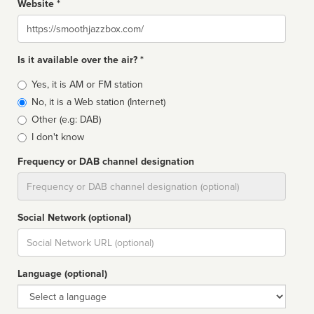
Website *
Website
Is it available over the air? *
Broadcast
Yes, it is AM or FM station
type
No, it is a Web station (Internet)
Other (e.g: DAB)
I don't know
Frequency or DAB channel designation
Dial
Social Network (optional)
Social
url
Language (optional)
Language