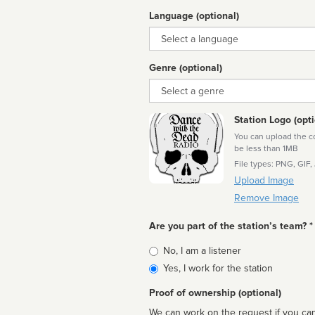
Language (optional)
Language
Genre (optional)
Genre
Station Logo (opti
You can upload the cor
be less than 1MB
File types: PNG, GIF,
Upload Image
Remove Image
Are you part of the station’s team? *
Is
No, I am a listener
affiliated
Yes, I work for the station
Proof of ownership (optional)
We can work on the request if you can