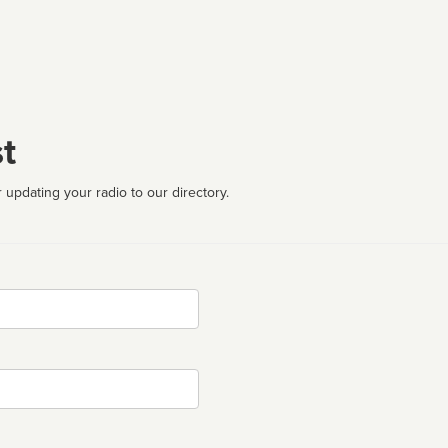
t
 updating your radio to our directory.