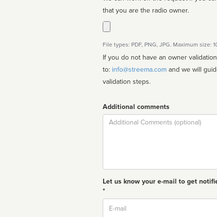
that you are the radio owner.
File types: PDF, PNG, JPG. Maximum size: 
If you do not have an owner validatio
to:
info@streema.com
and we will guide you through the manual
validation steps.
Additional comments
Comment
Let us know your e-mail to get notifi
*
Email