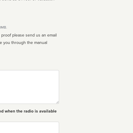
10MB.
n proof please send us an email
ed when the radio is available