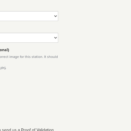
onal)
rect image for this station. It should
 JPG
 send us a Proof of Validation