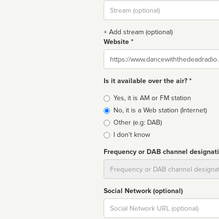
Stream
url
+ Add stream (optional)
Website *
Website
Is it available over the air? *
Broadcast
Yes, it is AM or FM station
type
No, it is a Web station (Internet)
Other (e.g: DAB)
I don't know
Frequency or DAB channel designat
Dial
Social Network (optional)
Social
url