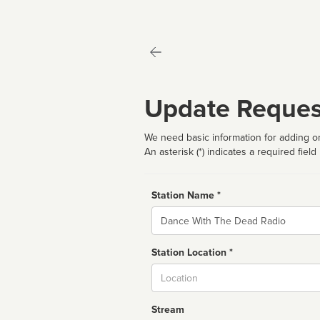
Update Reques
We need basic information for adding or
An asterisk (*) indicates a required field
Station Name *
Name
Station Location *
City
Stream