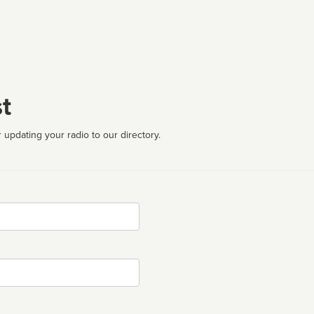
t
 updating your radio to our directory.