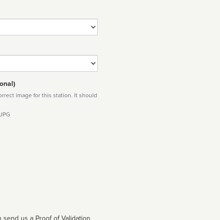
onal)
rect image for this station. It should
 JPG
 send us a Proof of Validation