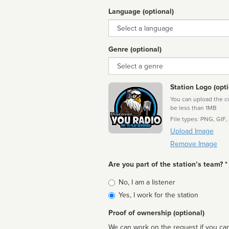
Language (optional)
Language
Genre (optional)
Genre
Station Logo (opti
You can upload the cor
be less than 1MB
File types: PNG, GIF,
Upload Image
Remove Image
Are you part of the station’s team? *
Is
No, I am a listener
affiliated
Yes, I work for the station
Proof of ownership (optional)
We can work on the request if you can