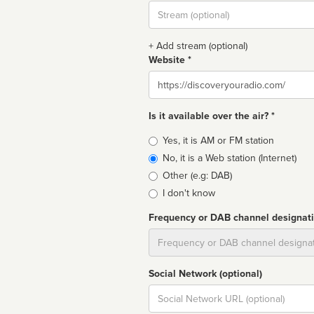
Stream
url
+ Add stream (optional)
Website *
Website
Is it available over the air? *
Broadcast
Yes, it is AM or FM station
type
No, it is a Web station (Internet)
Other (e.g: DAB)
I don't know
Frequency or DAB channel designat
Dial
Social Network (optional)
Social
url