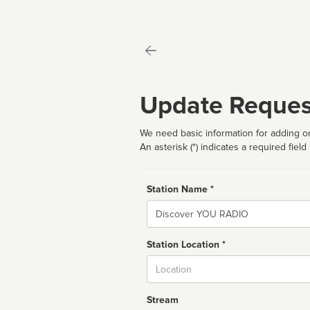
Update Reques
We need basic information for adding or
An asterisk (*) indicates a required field
Station Name *
Name
Station Location *
City
Stream