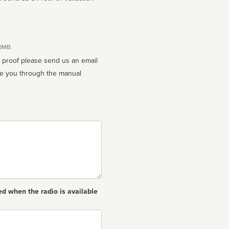
10MB.
n proof please send us an email
ed when the radio is available