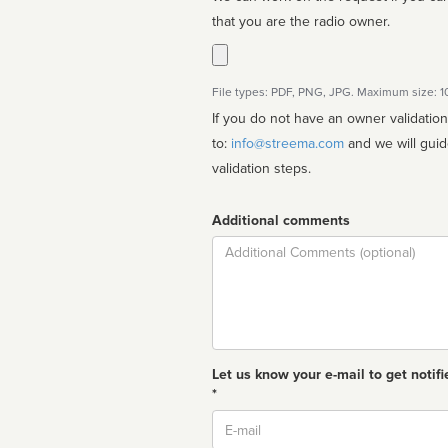
that you are the radio owner.
File types: PDF, PNG, JPG. Maximum size: 
If you do not have an owner validatio
to:
info@streema.com
and we will guide you through the manual
validation steps.
Additional comments
Comment
Let us know your e-mail to get notifi
*
Email