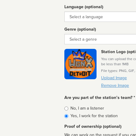
Language (optional)
Language
Genre (optional)
Genre
Station Logo (opti
You can upload the cor
be less than 1MB
File types: PNG, GIF,
Upload Image
Remove Image
Are you part of the station’s team? *
Is
No, I am a listener
affiliated
Yes, I work for the station
Proof of ownership (optional)
We can work on the request if you can