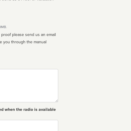
10MB.
n proof please send us an email
ed when the radio is available