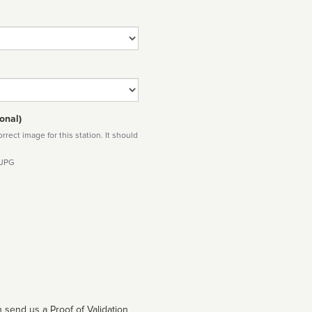
onal)
rect image for this station. It should
 JPG
 send us a Proof of Validation