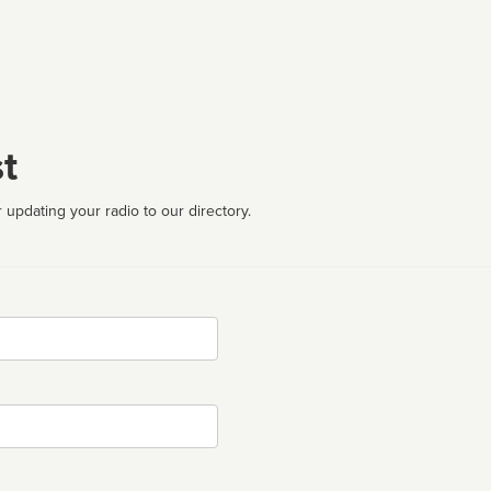
t
 updating your radio to our directory.