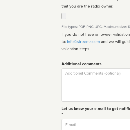
that you are the radio owner.
File types: PDF, PNG, JPG. Maximum size: 
If you do not have an owner validatio
to:
info@streema.com
and we will guide you through the manual
validation steps.
Additional comments
Comment
Let us know your e-mail to get notifi
*
Email