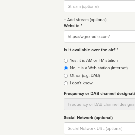
Stream
url
+ Add stream (optional)
Website *
Website
Is it available over the air? *
Broadcast
Yes, it is AM or FM station
type
No, it is a Web station (Internet)
Other (e.g: DAB)
I don't know
Frequency or DAB channel designat
Dial
Social Network (optional)
Social
url