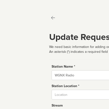
Update Reques
We need basic information for adding or
An asterisk (*) indicates a required field
Station Name *
Name
Station Location *
City
Stream