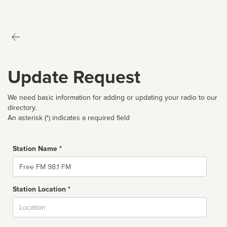
Update Request
We need basic information for adding or updating your radio to our
directory.
An asterisk (*) indicates a required field
Station Name *
Name
Station Location *
City