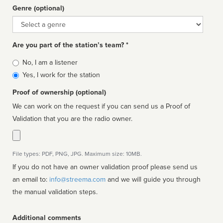
Genre (optional)
Genre
Are you part of the station’s team? *
Is
No, I am a listener
affiliated
Yes, I work for the station
Proof of ownership (optional)
We can work on the request if you can send us a Proof of
Validation that you are the radio owner.
File types: PDF, PNG, JPG. Maximum size: 10MB.
If you do not have an owner validation proof please send us
an email to:
info@streema.com
and we will guide you through
the manual validation steps.
Additional comments