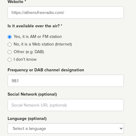
Website *
Website
Is it available over the air? *
Broadcast
Yes, it is AM or FM station
type
No, it is a Web station (Internet)
Other (e.g: DAB)
I don't know
Frequency or DAB channel designation
Dial
Social Network (optional)
Social
url
Language (optional)
Language