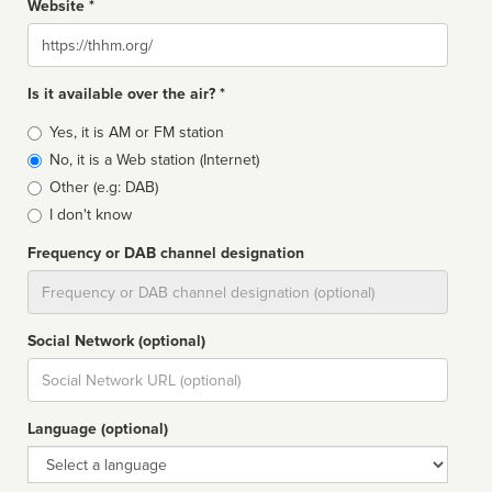
Website *
Website
Is it available over the air? *
Broadcast
Yes, it is AM or FM station
type
No, it is a Web station (Internet)
Other (e.g: DAB)
I don't know
Frequency or DAB channel designation
Dial
Social Network (optional)
Social
url
Language (optional)
Language