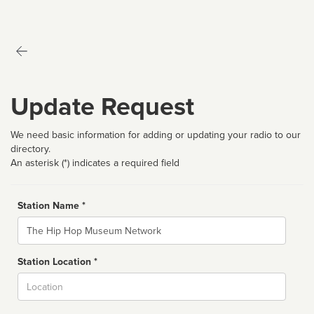
Update Request
We need basic information for adding or updating your radio to our
directory.
An asterisk (*) indicates a required field
Station Name *
Name
Station Location *
City