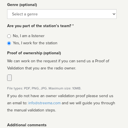
Genre (optional)
Genre
Are you part of the station’s team? *
Is
No, I am a listener
affiliated
Yes, I work for the station
Proof of ownership (optional)
We can work on the request if you can send us a Proof of
Validation that you are the radio owner.
File types: PDF, PNG, JPG. Maximum size: 10MB.
If you do not have an owner validation proof please send us
an email to:
info@streema.com
and we will guide you through
the manual validation steps.
Additional comments