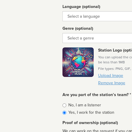
Language (optional)
Language
Genre (optional)
Genre
Station Logo (opti
You can upload the cor
be less than 1MB
File types: PNG, GIF,
Upload Image
Remove Image
Are you part of the station’s team? *
Is
No, I am a listener
affiliated
Yes, I work for the station
Proof of ownership (optional)
We can work on the request if you can