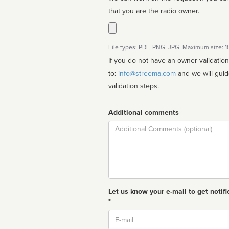
that you are the radio owner.
File types: PDF, PNG, JPG. Maximum size: 
If you do not have an owner validatio
to:
info@streema.com
and we will guide you through the manual
validation steps.
Additional comments
Comment
Let us know your e-mail to get notifi
*
Email