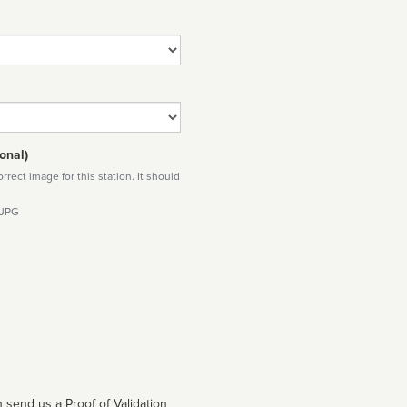
onal)
rect image for this station. It should
 JPG
 send us a Proof of Validation