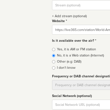
Stream
url
+ Add stream (optional)
Website *
Website
Is it available over the air? *
Broadcast
Yes, it is AM or FM station
type
No, it is a Web station (Internet)
Other (e.g: DAB)
I don't know
Frequency or DAB channel designat
Dial
Social Network (optional)
Social
url