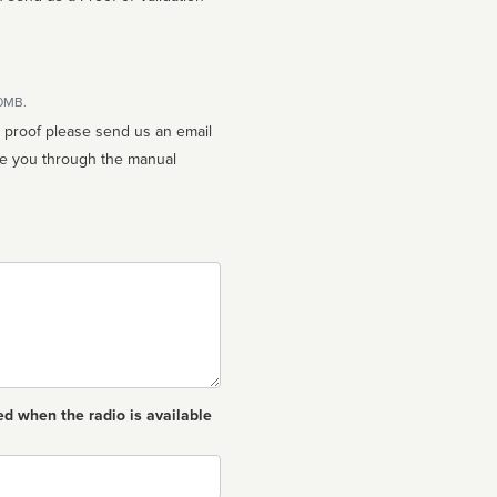
10MB.
n proof please send us an email
ed when the radio is available