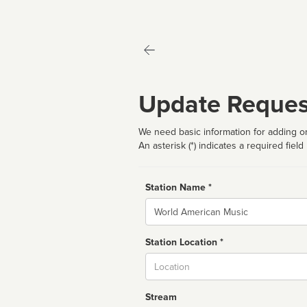
Update Reques
We need basic information for adding or
An asterisk (*) indicates a required field
Station Name *
Name
Station Location *
City
Stream