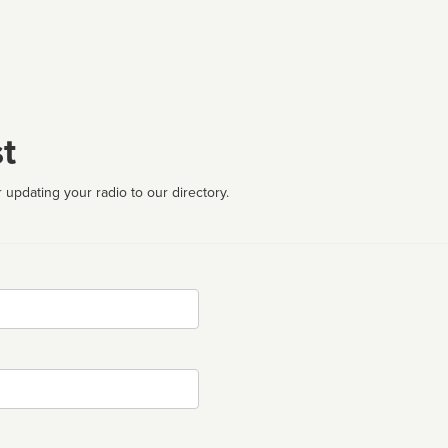
t
 updating your radio to our directory.