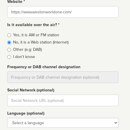
Website *
Website
Is it available over the air? *
Broadcast
Yes, it is AM or FM station
type
No, it is a Web station (Internet)
Other (e.g: DAB)
I don't know
Frequency or DAB channel designation
Dial
Social Network (optional)
Social
url
Language (optional)
Language