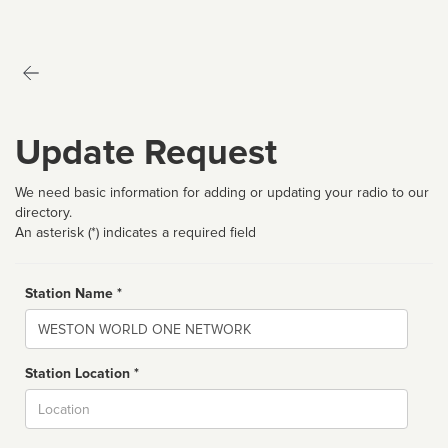
Update Request
We need basic information for adding or updating your radio to our
directory.
An asterisk (*) indicates a required field
Station Name *
Name
Station Location *
City