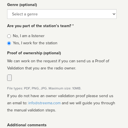
Genre (optional)
Genre
Are you part of the station’s team? *
Is
No, I am a listener
affiliated
Yes, I work for the station
Proof of ownership (optional)
We can work on the request if you can send us a Proof of
Validation that you are the radio owner.
File types: PDF, PNG, JPG. Maximum size: 10MB.
If you do not have an owner validation proof please send us
an email to:
info@streema.com
and we will guide you through
the manual validation steps.
Additional comments