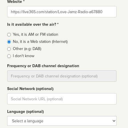
Website *
Website
Is it available over the air? *
Broadcast
Yes, it is AM or FM station
type
No, it is a Web station (Internet)
Other (e.g: DAB)
I don't know
Frequency or DAB channel designation
Dial
Social Network (optional)
Social
url
Language (optional)
Language