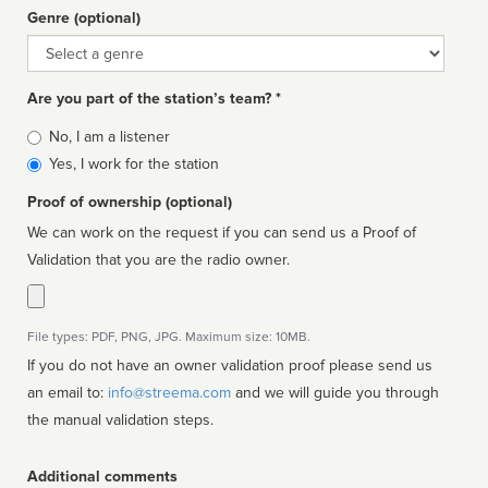
Genre (optional)
Genre
Are you part of the station’s team? *
Is
No, I am a listener
affiliated
Yes, I work for the station
Proof of ownership (optional)
We can work on the request if you can send us a Proof of
Validation that you are the radio owner.
File types: PDF, PNG, JPG. Maximum size: 10MB.
If you do not have an owner validation proof please send us
an email to:
info@streema.com
and we will guide you through
the manual validation steps.
Additional comments