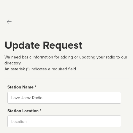
Update Request
We need basic information for adding or updating your radio to our
directory.
An asterisk (*) indicates a required field
Station Name *
Name
Station Location *
City