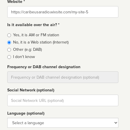
Website *
Website
Is it available over the air? *
Broadcast
Yes, it is AM or FM station
type
No, it is a Web station (Internet)
Other (e.g: DAB)
I don't know
Frequency or DAB channel designation
Dial
Social Network (optional)
Social
url
Language (optional)
Language