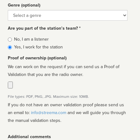
Genre (optional)
Genre
Are you part of the station’s team? *
Is
No, I am a listener
affiliated
Yes, I work for the station
Proof of ownership (optional)
We can work on the request if you can send us a Proof of
Validation that you are the radio owner.
File types: PDF, PNG, JPG. Maximum size: 10MB.
If you do not have an owner validation proof please send us
an email to:
info@streema.com
and we will guide you through
the manual validation steps.
Additional comments