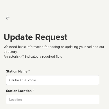
Update Request
We need basic information for adding or updating your radio to our
directory.
An asterisk (*) indicates a required field
Station Name *
Name
Station Location *
City