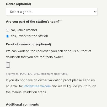
Genre (optional)
Genre
Are you part of the station’s team? *
Is
No, I am a listener
affiliated
Yes, I work for the station
Proof of ownership (optional)
We can work on the request if you can send us a Proof of
Validation that you are the radio owner.
File types: PDF, PNG, JPG. Maximum size: 10MB.
If you do not have an owner validation proof please send us
an email to:
info@streema.com
and we will guide you through
the manual validation steps.
Additional comments