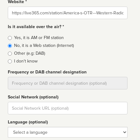
Website *
Website
Is it available over the air? *
Broadcast
Yes, it is AM or FM station
type
No, it is a Web station (Internet)
Other (e.g: DAB)
I don't know
Frequency or DAB channel designation
Dial
Social Network (optional)
Social
url
Language (optional)
Language