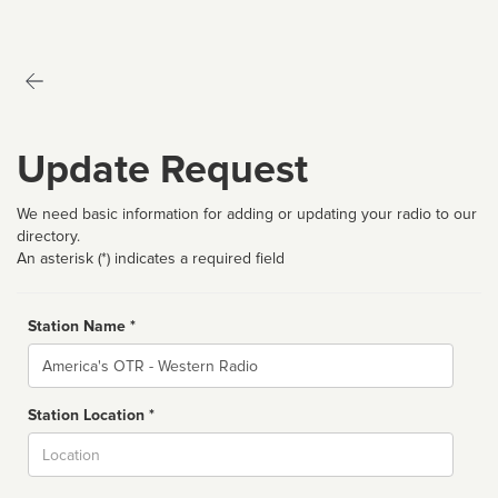
Update Request
We need basic information for adding or updating your radio to our
directory.
An asterisk (*) indicates a required field
Station Name *
Name
Station Location *
City