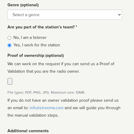
Genre (optional)
Genre
Are you part of the station’s team? *
Is
No, I am a listener
affiliated
Yes, I work for the station
Proof of ownership (optional)
We can work on the request if you can send us a Proof of
Validation that you are the radio owner.
File types: PDF, PNG, JPG. Maximum size: 10MB.
If you do not have an owner validation proof please send us
an email to:
info@streema.com
and we will guide you through
the manual validation steps.
Additional comments