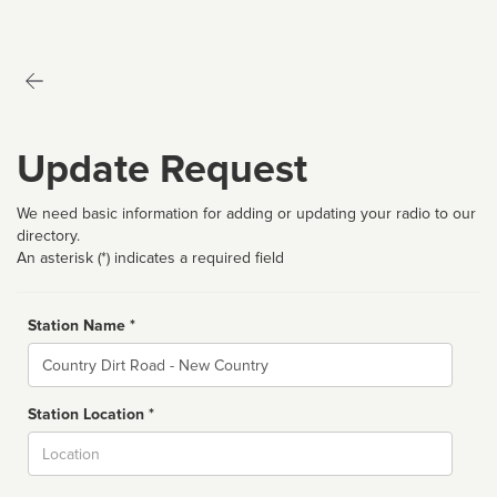
Update Request
We need basic information for adding or updating your radio to our
directory.
An asterisk (*) indicates a required field
Station Name *
Name
Station Location *
City