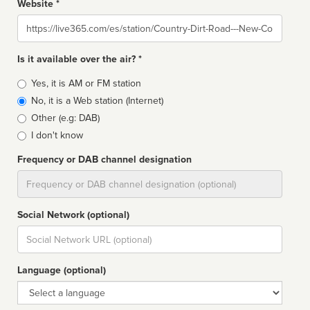
Website *
Website
Is it available over the air? *
Broadcast
Yes, it is AM or FM station
type
No, it is a Web station (Internet)
Other (e.g: DAB)
I don't know
Frequency or DAB channel designation
Dial
Social Network (optional)
Social
url
Language (optional)
Language