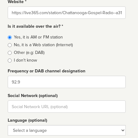
Website *
Website
Is it available over the air? *
Broadcast
Yes, it is AM or FM station
type
No, it is a Web station (Internet)
Other (e.g: DAB)
I don't know
Frequency or DAB channel designation
Dial
Social Network (optional)
Social
url
Language (optional)
Language