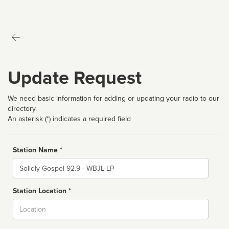
Update Request
We need basic information for adding or updating your radio to our
directory.
An asterisk (*) indicates a required field
Station Name *
Name
Station Location *
City