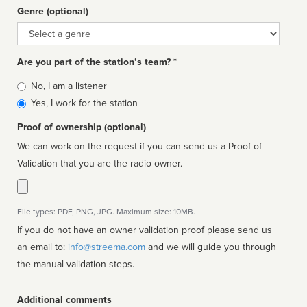
Genre (optional)
Genre
Are you part of the station’s team? *
Is
No, I am a listener
affiliated
Yes, I work for the station
Proof of ownership (optional)
We can work on the request if you can send us a Proof of
Validation that you are the radio owner.
File types: PDF, PNG, JPG. Maximum size: 10MB.
If you do not have an owner validation proof please send us
an email to:
info@streema.com
and we will guide you through
the manual validation steps.
Additional comments