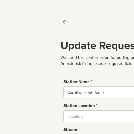
Update Reques
We need basic information for adding or
An asterisk (*) indicates a required field
Station Name *
Name
Station Location *
City
Stream