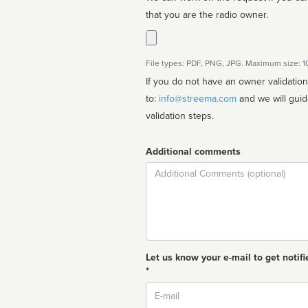
that you are the radio owner.
File types: PDF, PNG, JPG. Maximum size: 
If you do not have an owner validatio
to:
info@streema.com
and we will guide you through the manual
validation steps.
Additional comments
Comment
Let us know your e-mail to get notifi
*
Email