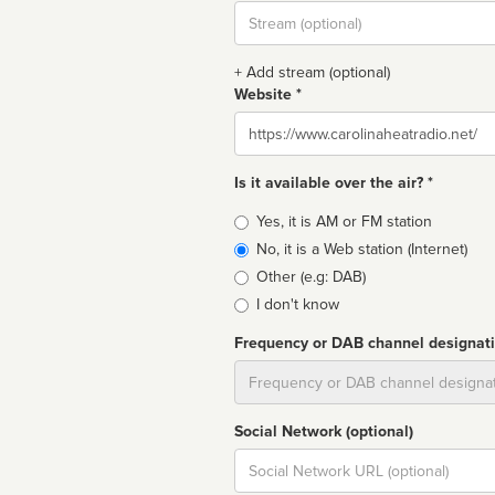
Stream
url
+ Add stream (optional)
Website *
Website
Is it available over the air? *
Broadcast
Yes, it is AM or FM station
type
No, it is a Web station (Internet)
Other (e.g: DAB)
I don't know
Frequency or DAB channel designat
Dial
Social Network (optional)
Social
url