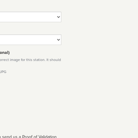
onal)
rect image for this station. It should
 JPG
 send us a Proof of Validation