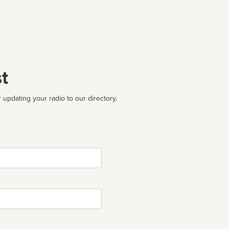
t
 updating your radio to our directory.