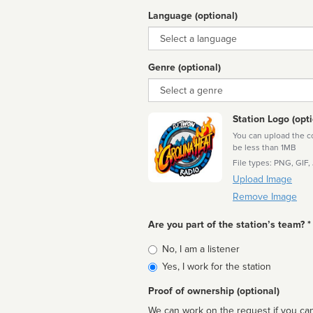
Language (optional)
Language
Genre (optional)
Genre
Station Logo (opti
You can upload the cor
be less than 1MB
File types: PNG, GIF,
Upload Image
Remove Image
Are you part of the station’s team? *
Is
No, I am a listener
affiliated
Yes, I work for the station
Proof of ownership (optional)
We can work on the request if you can