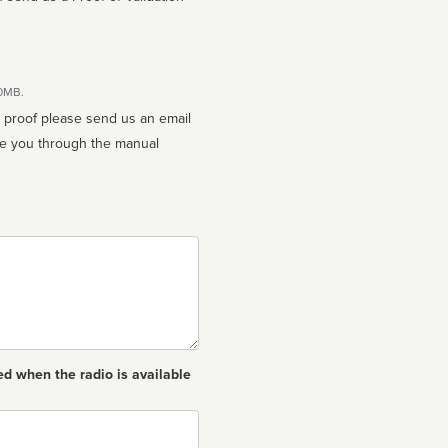
10MB.
n proof please send us an email
ed when the radio is available