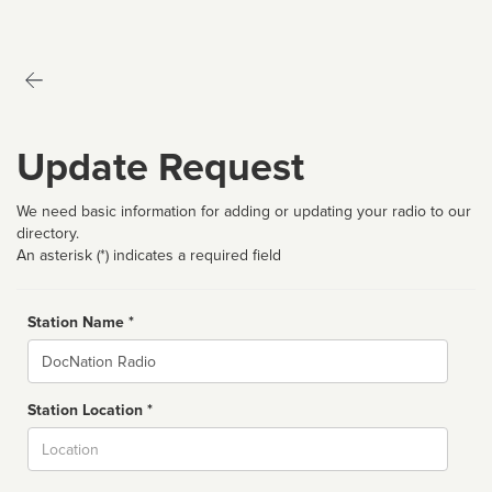
Update Request
We need basic information for adding or updating your radio to our
directory.
An asterisk (*) indicates a required field
Station Name *
Name
Station Location *
City