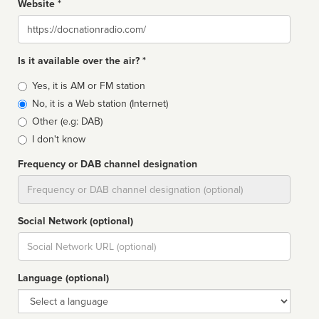
Website *
Website
Is it available over the air? *
Broadcast
Yes, it is AM or FM station
type
No, it is a Web station (Internet)
Other (e.g: DAB)
I don't know
Frequency or DAB channel designation
Dial
Social Network (optional)
Social
url
Language (optional)
Language