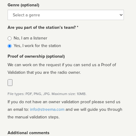
Genre (optional)
Genre
Are you part of the station’s team? *
Is
No, I am a listener
affiliated
Yes, I work for the station
Proof of ownership (optional)
We can work on the request if you can send us a Proof of
Validation that you are the radio owner.
File types: PDF, PNG, JPG. Maximum size: 10MB.
If you do not have an owner validation proof please send us
an email to:
info@streema.com
and we will guide you through
the manual validation steps.
Additional comments