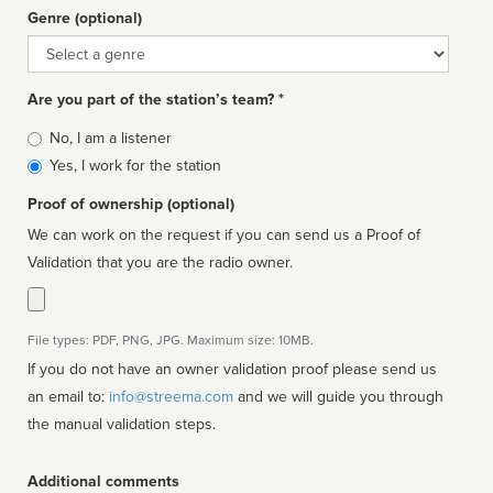
Genre (optional)
Genre
Are you part of the station’s team? *
Is
No, I am a listener
affiliated
Yes, I work for the station
Proof of ownership (optional)
We can work on the request if you can send us a Proof of
Validation that you are the radio owner.
File types: PDF, PNG, JPG. Maximum size: 10MB.
If you do not have an owner validation proof please send us
an email to:
info@streema.com
and we will guide you through
the manual validation steps.
Additional comments