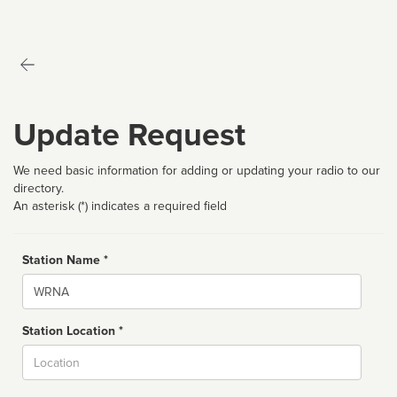
Update Request
We need basic information for adding or updating your radio to our
directory.
An asterisk (*) indicates a required field
Station Name *
Name
Station Location *
City