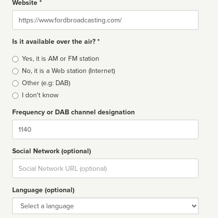
Website *
Website
Is it available over the air? *
Broadcast
Yes, it is AM or FM station
type
No, it is a Web station (Internet)
Other (e.g: DAB)
I don't know
Frequency or DAB channel designation
Dial
Social Network (optional)
Social
url
Language (optional)
Language