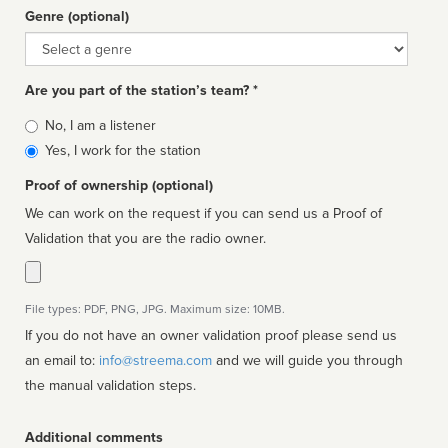
Genre (optional)
Genre
Are you part of the station’s team? *
Is
No, I am a listener
affiliated
Yes, I work for the station
Proof of ownership (optional)
We can work on the request if you can send us a Proof of
Validation that you are the radio owner.
File types: PDF, PNG, JPG. Maximum size: 10MB.
If you do not have an owner validation proof please send us
an email to:
info@streema.com
and we will guide you through
the manual validation steps.
Additional comments