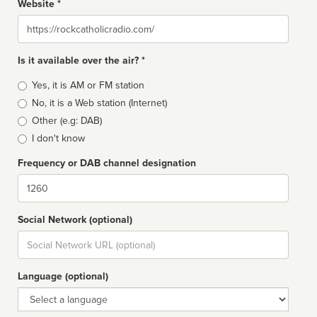
Website *
Website
Is it available over the air? *
Broadcast
Yes, it is AM or FM station
type
No, it is a Web station (Internet)
Other (e.g: DAB)
I don't know
Frequency or DAB channel designation
Dial
Social Network (optional)
Social
url
Language (optional)
Language