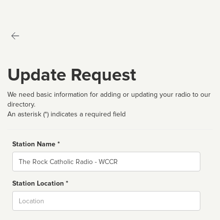
Update Request
We need basic information for adding or updating your radio to our
directory.
An asterisk (*) indicates a required field
Station Name *
Name
Station Location *
City