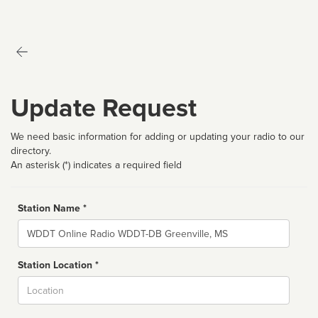
Update Request
We need basic information for adding or updating your radio to our
directory.
An asterisk (*) indicates a required field
Station Name *
Name
Station Location *
City