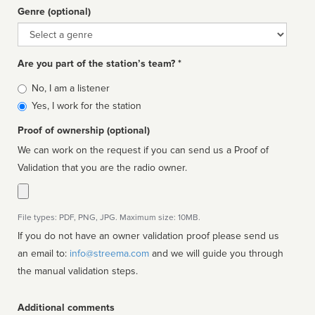
Genre (optional)
Genre
Are you part of the station’s team? *
Is
No, I am a listener
affiliated
Yes, I work for the station
Proof of ownership (optional)
We can work on the request if you can send us a Proof of
Validation that you are the radio owner.
File types: PDF, PNG, JPG. Maximum size: 10MB.
If you do not have an owner validation proof please send us
an email to:
info@streema.com
and we will guide you through
the manual validation steps.
Additional comments