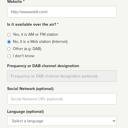
Website *
Website
Is it available over the air? *
Broadcast
Yes, it is AM or FM station
type
No, it is a Web station (Internet)
Other (e.g: DAB)
I don't know
Frequency or DAB channel designation
Dial
Social Network (optional)
Social
url
Language (optional)
Language