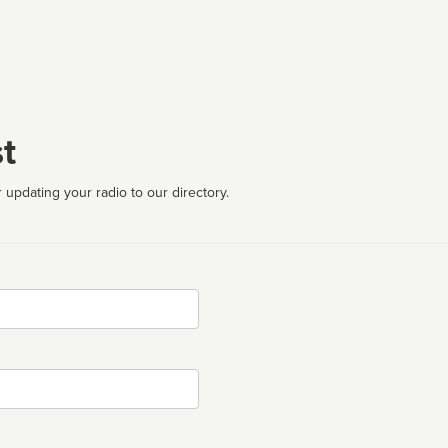
t
 updating your radio to our directory.