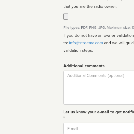
that you are the radio owner.
File types: PDF, PNG, JPG. Maximum size: 
If you do not have an owner validatio
to:
info@streema.com
and we will guide you through the manual
validation steps.
Additional comments
Comment
Let us know your e-mail to get notifi
*
Email