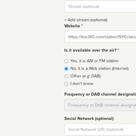
Stream
url
+ Add stream (optional)
Website *
Website
Is it available over the air? *
Broadcast
Yes, it is AM or FM station
type
No, it is a Web station (Internet)
Other (e.g: DAB)
I don't know
Frequency or DAB channel designat
Dial
Social Network (optional)
Social
url