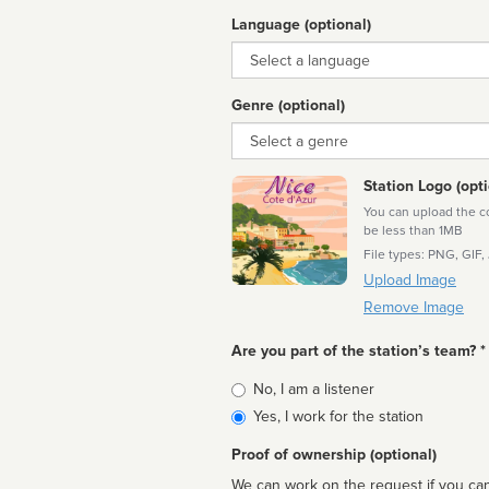
Language (optional)
Language
Genre (optional)
Genre
Station Logo (opti
You can upload the cor
be less than 1MB
File types: PNG, GIF,
Upload Image
Remove Image
Are you part of the station’s team? *
Is
No, I am a listener
affiliated
Yes, I work for the station
Proof of ownership (optional)
We can work on the request if you can