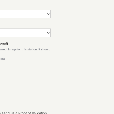
onal)
rect image for this station. It should
 JPG
 send us a Proof of Validation