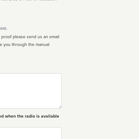
10MB.
n proof please send us an email
ed when the radio is available