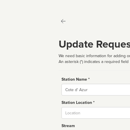
Update Reques
We need basic information for adding or
An asterisk (*) indicates a required field
Station Name *
Name
Station Location *
City
Stream