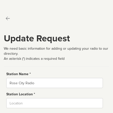
Update Request
We need basic information for adding or updating your radio to our
directory.
An asterisk (*) indicates a required field
Station Name *
Name
Station Location *
City