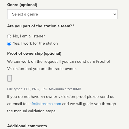
Genre (optional)
Genre
Are you part of the station’s team? *
Is
No, I am a listener
affiliated
Yes, I work for the station
Proof of ownership (optional)
We can work on the request if you can send us a Proof of
Validation that you are the radio owner.
File types: PDF, PNG, JPG. Maximum size: 10MB.
If you do not have an owner validation proof please send us
an email to:
info@streema.com
and we will guide you through
the manual validation steps.
Additional comments