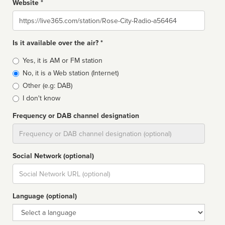
Website *
Website
Is it available over the air? *
Broadcast
Yes, it is AM or FM station
type
No, it is a Web station (Internet)
Other (e.g: DAB)
I don't know
Frequency or DAB channel designation
Dial
Social Network (optional)
Social
url
Language (optional)
Language