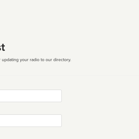
t
 updating your radio to our directory.