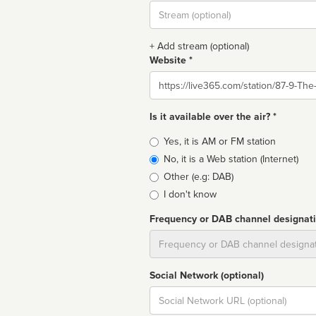
Stream
url
+ Add stream (optional)
Website *
Website
Is it available over the air? *
Broadcast
Yes, it is AM or FM station
type
No, it is a Web station (Internet)
Other (e.g: DAB)
I don't know
Frequency or DAB channel designat
Dial
Social Network (optional)
Social
url