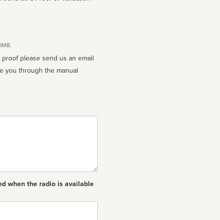
10MB.
n proof please send us an email
ed when the radio is available