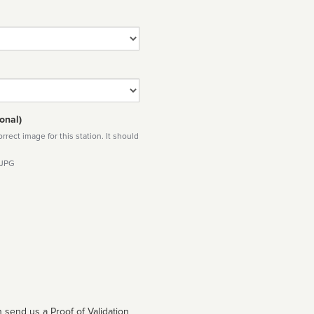
onal)
rect image for this station. It should
 JPG
 send us a Proof of Validation