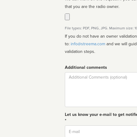
that you are the radio owner.
File types: PDF, PNG, JPG. Maximum size: 
If you do not have an owner validatio
to:
info@streema.com
and we will guide you through the manual
validation steps.
Additional comments
Comment
Let us know your e-mail to get notifi
*
Email