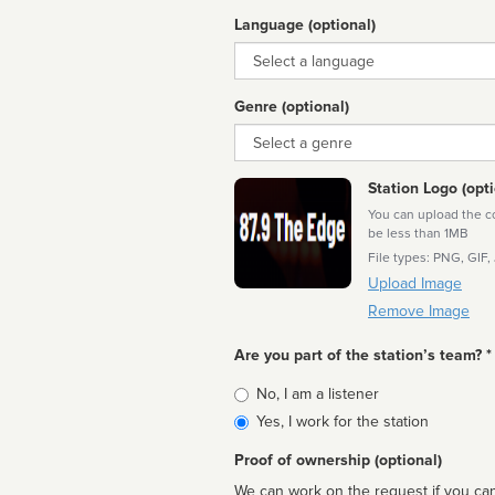
Language (optional)
Language
Genre (optional)
Genre
Station Logo (opti
You can upload the cor
be less than 1MB
File types: PNG, GIF,
Upload Image
Remove Image
Are you part of the station’s team? *
Is
No, I am a listener
affiliated
Yes, I work for the station
Proof of ownership (optional)
We can work on the request if you can