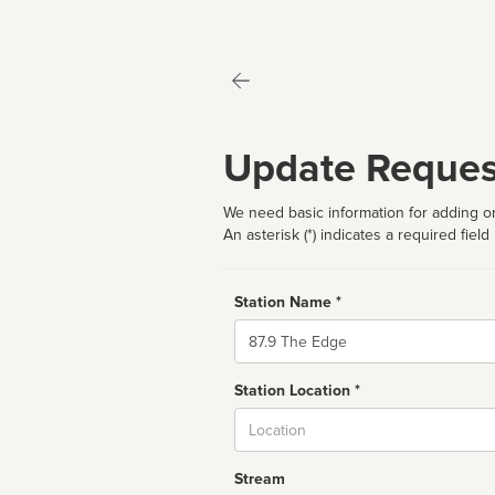
Update Reques
We need basic information for adding or
An asterisk (*) indicates a required field
Station Name *
Name
Station Location *
City
Stream